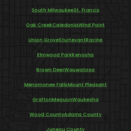
South Milwaukee
St. Francis
Oak Creek
Caledonia
Wind Point
Union Grove
Sturtevant
Racine
Elmwood Park
Kenosha
Brown Deer
Wauwatosa
Menomonee Falls
Mount Pleasant
Grafton
Mequon
Waukesha
Wood County
Adams County
Juneau County