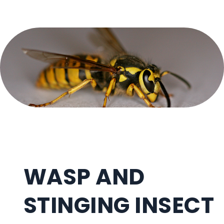
WASP AND
STINGING INSECT