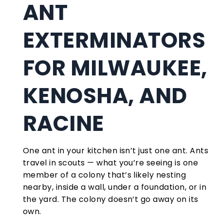
ANT
EXTERMINATORS
FOR MILWAUKEE,
KENOSHA, AND
RACINE
One ant in your kitchen isn’t just one ant. Ants
travel in scouts — what you’re seeing is one
member of a colony that’s likely nesting
nearby, inside a wall, under a foundation, or in
the yard. The colony doesn’t go away on its
own.