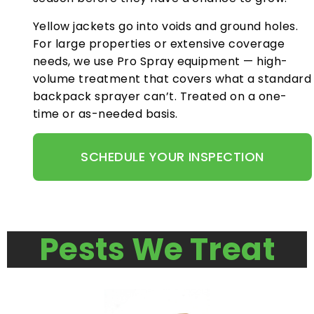
Yellow jackets go into voids and ground holes.
For large properties or extensive coverage
needs, we use Pro Spray equipment — high-
volume treatment that covers what a standard
backpack sprayer can’t. Treated on a one-
time or as-needed basis.
SCHEDULE YOUR INSPECTION
Pests We Treat