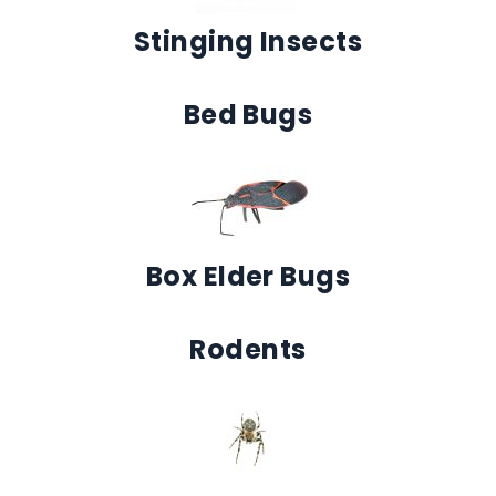
Stinging Insects
Bed Bugs
Box Elder Bugs
Rodents