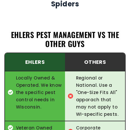
Spiders
EHLERS PEST MANAGEMENT VS THE
OTHER GUYS
EHLERS
OTHERS
Locally Owned &
Regional or
Operated. We know
National. Use a
the specific pest
"One-Size Fits All"
control needs in
apporach that
Wisconsin.
may not apply to
WI-specific pests.
Veteran Owned
Corporate