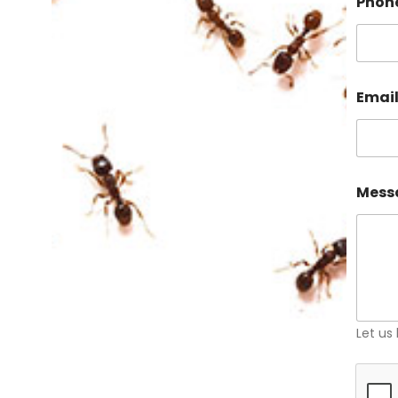
Phon
Emai
Mess
Let us