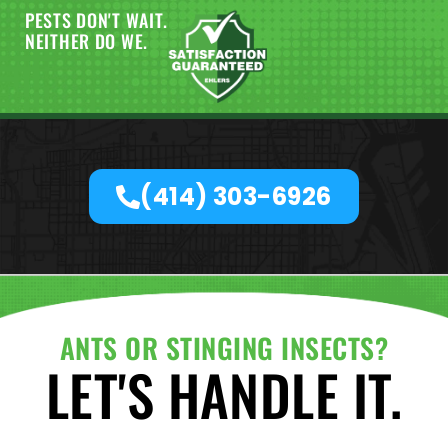
PESTS DON'T WAIT.
NEITHER DO WE.
(414) 303-6926
ANTS OR STINGING INSECTS?
LET'S HANDLE IT.