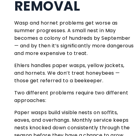
REMOVAL
Wasp and hornet problems get worse as
summer progresses. A small nest in May
becomes a colony of hundreds by September
— and by then it’s significantly more dangerous
and more expensive to treat.
Ehlers handles paper wasps, yellow jackets,
and hornets. We don’t treat honeybees —
those get referred to a beekeeper.
Two different problems require two different
approaches:
Paper wasps build visible nests on soffits,
eaves, and overhangs. Monthly service keeps
nests knocked down consistently through the
season before they have a chance to grow.