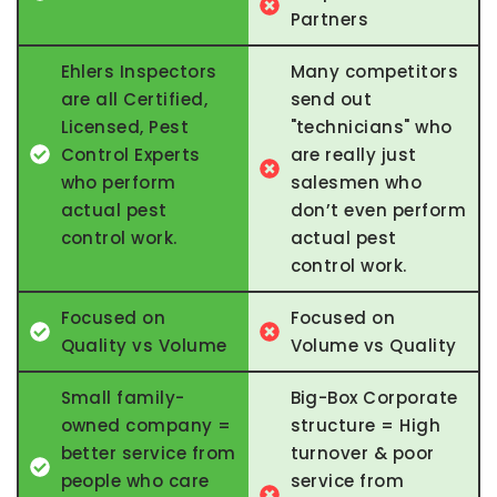
Partners
Ehlers Inspectors
Many competitors
are all Certified,
send out
Licensed, Pest
"technicians" who
Control Experts
are really just
who perform
salesmen who
actual pest
don’t even perform
control work.
actual pest
control work.
Focused on
Focused on
Quality vs Volume
Volume vs Quality
Small family-
Big-Box Corporate
owned company =
structure = High
better service from
turnover & poor
people who care
service from