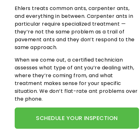
Ehlers treats common ants, carpenter ants,
and everything in between. Carpenter ants in
particular require specialized treatment —
they’re not the same problem as a trail of
pavement ants and they don’t respond to the
same approach.
When we come out, a certified technician
assesses what type of ant you’re dealing with,
where they’re coming from, and what
treatment makes sense for your specific
situation. We don’t flat-rate ant problems over
the phone.
SCHEDULE YOUR INSPECTION