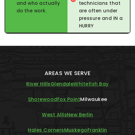
and who actually
technicians that
do the work.
are often under
pressure and IN a
HURRY
AREAS WE SERVE
River Hills
Glendale
Whitefish Bay
Shorewood
Fox Point
Milwaukee
West Allis
New Berlin
Hales Corners
Muskego
Franklin