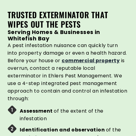
TRUSTED EXTERMINATOR THAT
WIPES OUT THE PESTS
Serving Homes & Businesses in
Whitefish Bay
A pest infestation nuisance can quickly turn
into property damage or even a health hazard.
Before your house or
commercial property
is
overrun, contact a reputable local
exterminator in Ehlers Pest Management. We
use a 4-step integrated pest management
approach to contain and control an infestation
through:
Assessment
of the extent of the
infestation
Identification and observation
of the