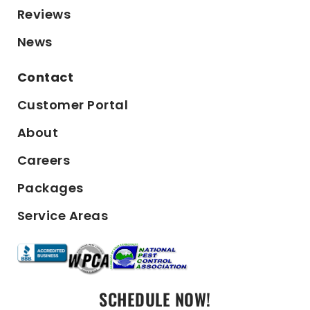
Reviews
News
Contact
Customer Portal
About
Careers
Packages
Service Areas
SCHEDULE NOW!