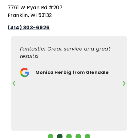
7761 W Ryan Rd #207
Franklin, WI 53132
(414) 303-6926
Fantastic! Great service and great
results!
Monica Herbig from Glendale