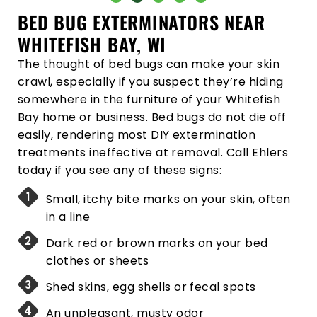
BED BUG EXTERMINATORS NEAR
WHITEFISH BAY, WI
The thought of bed bugs can make your skin
crawl, especially if you suspect they’re hiding
somewhere in the furniture of your Whitefish
Bay home or business. Bed bugs do not die off
easily, rendering most DIY extermination
treatments ineffective at removal. Call Ehlers
today if you see any of these signs:
Small, itchy bite marks on your skin, often
in a line
Dark red or brown marks on your bed
clothes or sheets
Shed skins, egg shells or fecal spots
An unpleasant, musty odor