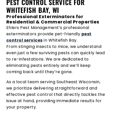
PEST CONTROL SERVICE FOR
WHITEFISH BAY, WI
Professional Exterminators for
Residential & Commercial Properties
Ehlers Pest Management’s professional
exterminators provide pet-friendly
pest
control services
in Whitefish Bay.
From stinging insects to mice, we understand
even just a few surviving pests can quickly lead
to re-infestations. We are dedicated to
eliminating pests entirely and we’ll keep
coming back until they’re gone.
As a local team serving Southeast Wisconsin,
we prioritize delivering straightforward and
effective pest control that directly tackles the
issue at hand, providing immediate results for
your property.