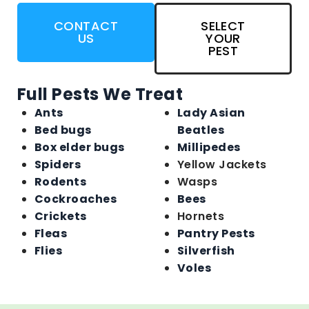
CONTACT
SELECT
US
YOUR
PEST
Full Pests We Treat
Ants
Lady Asian
Bed bugs
Beatles
Box elder bugs
Millipedes
Spiders
Yellow Jackets
Rodents
Wasps
Cockroaches
Bees
Crickets
Hornets
Fleas
Pantry Pests
Flies
Silverfish
Voles