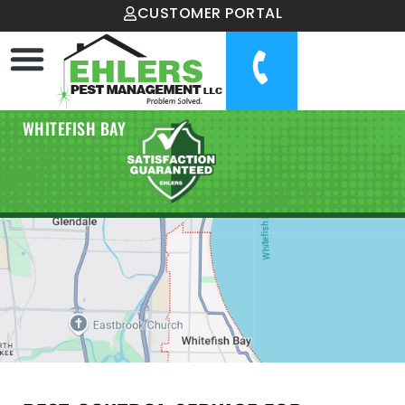
CUSTOMER PORTAL
WHITEFISH BAY