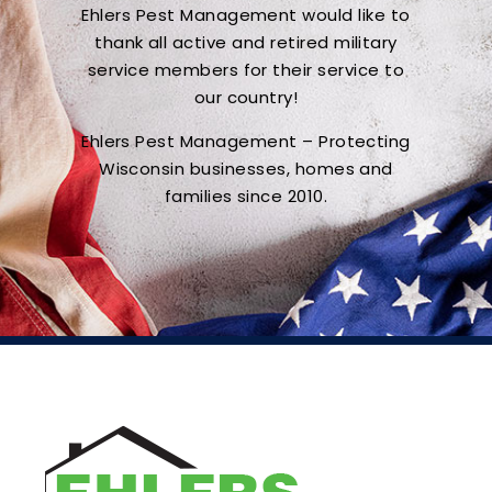
Ehlers Pest Management would like to
thank all active and retired military
service members for their service to
our country!
Ehlers Pest Management – Protecting
Wisconsin businesses, homes and
families since 2010.