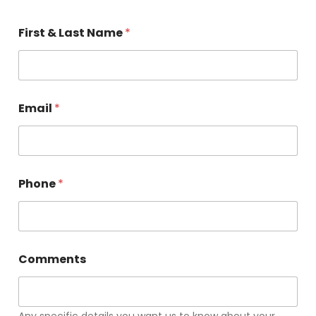
First & Last Name
*
Email
*
Phone
*
Comments