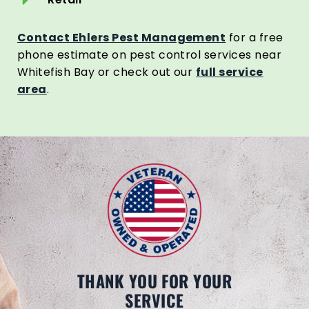
Contact Ehlers Pest Management
for a free
phone estimate on pest control services near
Whitefish Bay or check out our
full service
area
.
THANK YOU FOR YOUR
SERVICE