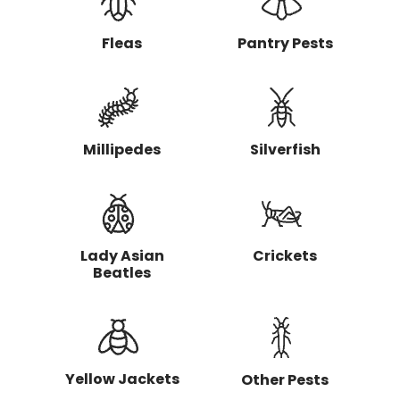
g
t
o
Fleas
Pantry Pests
h
a
v
e
r
e
Millipedes
Silverfish
m
o
v
e
d
?
Lady Asian
Crickets
Beatles
Yellow Jackets
Other Pests