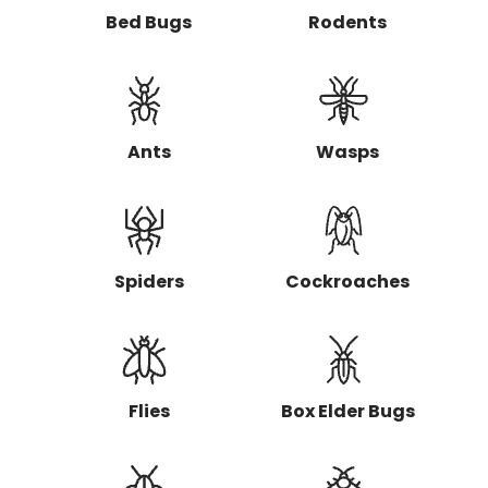
t
Bed Bugs
Rodents
y
p
e
o
f
p
Ants
Wasps
e
s
t
s
a
r
Spiders
Cockroaches
e
y
o
u
l
o
o
Flies
Box Elder Bugs
k
i
n