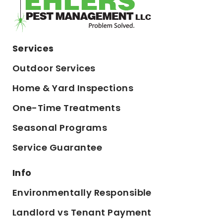
Services
Outdoor Services
Home & Yard Inspections
One-Time Treatments
Seasonal Programs
Service Guarantee
Info
Environmentally Responsible
Landlord vs Tenant Payment