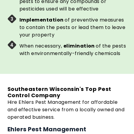
pests to ensure any compounds or
pesticides used will be effective
Implementation
of preventive measures
to contain the pests or lead them to leave
your property
When necessary,
elimination
of the pests
with environmentally-friendly chemicals
Southeastern Wisconsin's Top Pest
Control Company
Hire Ehlers Pest Management for affordable
and effective service from a locally owned and
operated business.
Ehlers Pest Management