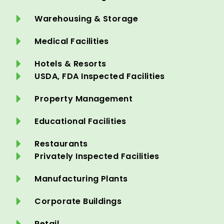
Warehousing & Storage
Medical Facilities
Hotels & Resorts
USDA, FDA Inspected Facilities
Property Management
Educational Facilities
Restaurants
Privately Inspected Facilities
Manufacturing Plants
Corporate Buildings
Retail