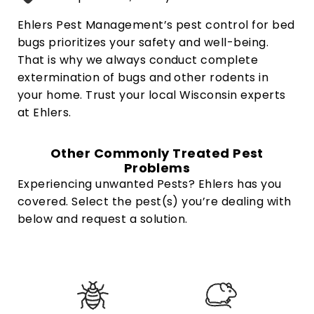
Ehlers Pest Management’s pest control for bed
bugs prioritizes your safety and well-being.
That is why we always conduct complete
extermination of bugs and other rodents in
your home. Trust your local Wisconsin experts
at Ehlers.
Other Commonly Treated Pest
Problems
Experiencing unwanted Pests? Ehlers has you
covered. Select the pest(s) you’re dealing with
below and request a solution.
W
h
a
t