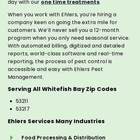
day with our
one time treatments
.
When you work with Ehlers, you’re hiring a
company keen on going the extra mile for
customers. We’ll never sell you a 12-month
program when you only need seasonal service.
With automated billing, digitized and detailed
reports, world-class software and real-time
reporting, the process of pest control is
accessible and easy with Ehlers Pest
Management.
Serving All Whitefish Bay Zip Codes
53211
53217
Ehlers Services Many Industries
Food Processing & Distribution