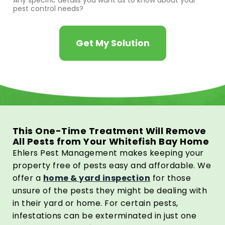
Any specific details you want us to know about your
pest control needs?
Get My Solution
This One-Time Treatment Will Remove
All Pests from Your Whitefish Bay Home
Ehlers Pest Management makes keeping your
property free of pests easy and affordable. We
offer a
home & yard inspection
for those
unsure of the pests they might be dealing with
in their yard or home. For certain pests,
infestations can be exterminated in just one