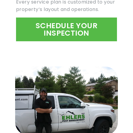
Every service plan is customized to your
property’s layout and operations.
SCHEDULE YOUR
INSPECTION