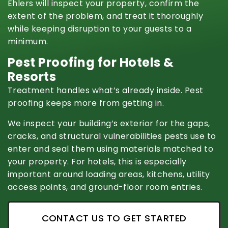
Ehlers will inspect your property, confirm the
extent of the problem, and treat it thoroughly
while keeping disruption to your guests to a
minimum.
Pest Proofing for Hotels &
Resorts
Treatment handles what’s already inside. Pest
proofing keeps more from getting in.
We inspect your building’s exterior for the gaps,
cracks, and structural vulnerabilities pests use to
enter and seal them using materials matched to
your property. For hotels, this is especially
important around loading areas, kitchens, utility
access points, and ground-floor room entries.
CONTACT US TO GET STARTED