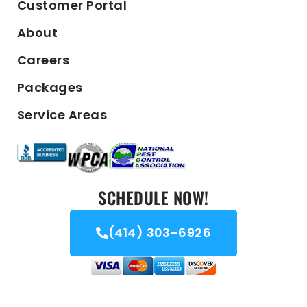
Customer Portal
About
Careers
Packages
Service Areas
SCHEDULE NOW!
(414) 303-6926