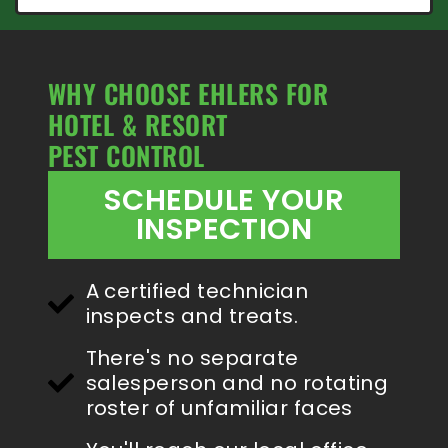
WHY CHOOSE EHLERS FOR
HOTEL & RESORT
PEST CONTROL
SCHEDULE YOUR
INSPECTION
A certified technician
inspects and treats.
There's no separate
salesperson and no rotating
roster of unfamiliar faces