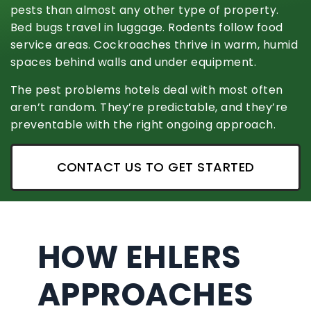
pests than almost any other type of property.
Bed bugs travel in luggage. Rodents follow food
service areas. Cockroaches thrive in warm, humid
spaces behind walls and under equipment.
The pest problems hotels deal with most often
aren’t random. They’re predictable, and they’re
preventable with the right ongoing approach.
CONTACT US TO GET STARTED
HOW EHLERS
APPROACHES