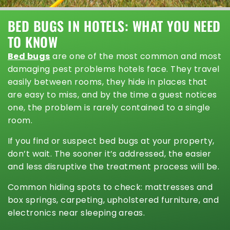
BED BUGS IN HOTELS: WHAT YOU NEED
TO KNOW
Bed bugs
are one of the most common and most
damaging pest problems hotels face. They travel
easily between rooms, they hide in places that
are easy to miss, and by the time a guest notices
one, the problem is rarely contained to a single
room.
If you find or suspect bed bugs at your property,
don’t wait. The sooner it’s addressed, the easier
and less disruptive the treatment process will be.
Common hiding spots to check: mattresses and
box springs, carpeting, upholstered furniture, and
electronics near sleeping areas.