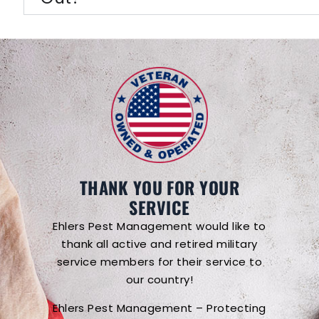
THANK YOU FOR YOUR
SERVICE
Ehlers Pest Management would like to
thank all active and retired military
service members for their service to
our country!
Ehlers Pest Management – Protecting