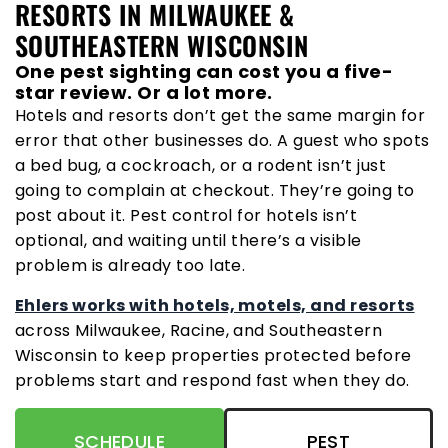
RESORTS IN MILWAUKEE &
SOUTHEASTERN WISCONSIN
One pest sighting can cost you a five-
star review. Or a lot more.
Hotels and resorts don’t get the same margin for
error that other businesses do. A guest who spots
a bed bug, a cockroach, or a rodent isn’t just
going to complain at checkout. They’re going to
post about it. Pest control for hotels isn’t
optional, and waiting until there’s a visible
problem is already too late.
Ehlers works with hotels, motels, and resorts
across Milwaukee, Racine, and Southeastern
Wisconsin to keep properties protected before
problems start and respond fast when they do.
SCHEDULE
PEST