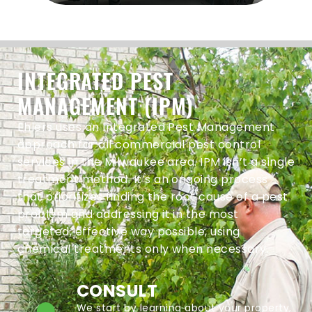
INTEGRATED PEST
MANAGEMENT (IPM)
Ehlers uses an Integrated Pest Management
approach for all commercial pest control
services in the Milwaukee area. IPM isn’t a single
treatment method. It’s an ongoing process
that prioritizes finding the root cause of a pest
problem and addressing it in the most
targeted, effective way possible, using
chemical treatments only when necessary.
CONSULT
We start by learning about your property,