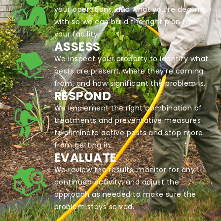
your operations, and what you're dealing
with so we can build the right plan for
your facility.
ASSESS
We inspect your property to identify what
pests are present, where they're coming
from, and how significant the problem is.
RESPOND
We implement the right combination of
treatments and preventative measures
to eliminate active pests and stop more
from getting in.
EVALUATE
We review the results, monitor for any
continued activity, and adjust the
approach as needed to make sure the
problem stays solved.