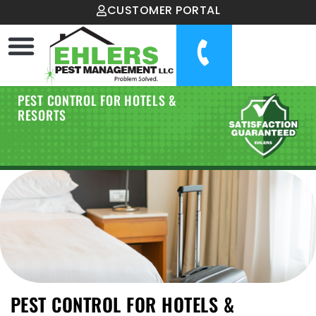
CUSTOMER PORTAL
PEST CONTROL FOR HOTELS &
RESORTS
PEST CONTROL FOR HOTELS &