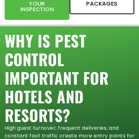
YOUR
PACKAGES
INSPECTION
WHY IS PEST
CONTROL
IMPORTANT FOR
HOTELS AND
RESORTS?
High guest turnover, frequent deliveries, and
constant foot traffic create more entry points for