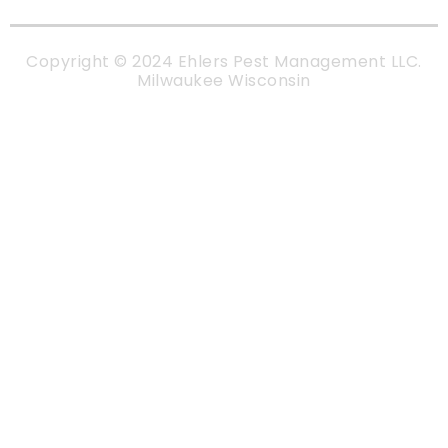
Copyright © 2024 Ehlers Pest Management LLC.
Milwaukee Wisconsin