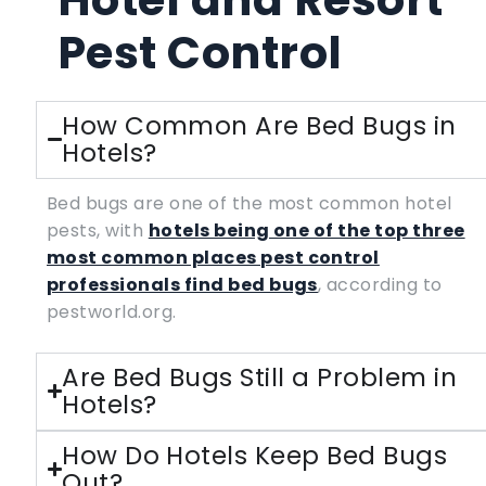
Pest Control
How Common Are Bed Bugs in
Hotels?
Bed bugs are one of the most common hotel
pests, with
hotels being one of the top three
most common places pest control
professionals find bed bugs
, according to
pestworld.org.
Are Bed Bugs Still a Problem in
Hotels?
How Do Hotels Keep Bed Bugs
Out?