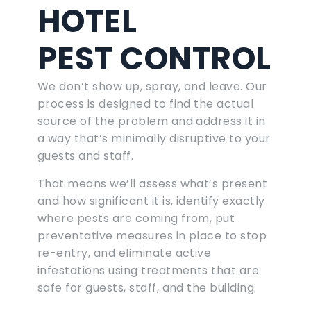
HOTEL
PEST CONTROL
We don’t show up, spray, and leave. Our
process is designed to find the actual
source of the problem and address it in
a way that’s minimally disruptive to your
guests and staff.
That means we’ll assess what’s present
and how significant it is, identify exactly
where pests are coming from, put
preventative measures in place to stop
re-entry, and eliminate active
infestations using treatments that are
safe for guests, staff, and the building.