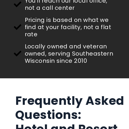
You'll reach our local office,
not a call center
Pricing is based on what we
find at your facility, not a flat
rate
Locally owned and veteran
owned, serving Southeastern
Wisconsin since 2010
Frequently Asked
Questions:
Hotel and Resort