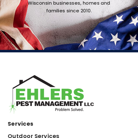
Wisconsin businesses, homes and
families since 2010.
Services
Outdoor Services