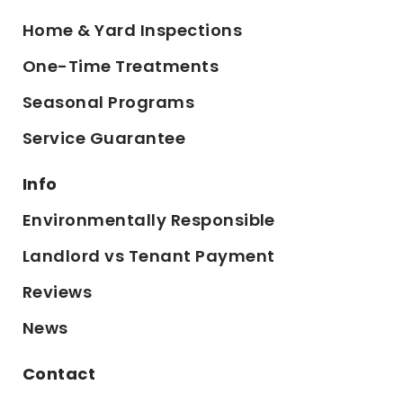
Home & Yard Inspections
One-Time Treatments
Seasonal Programs
Service Guarantee
Info
Environmentally Responsible
Landlord vs Tenant Payment
Reviews
News
Contact