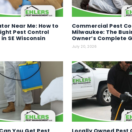
tor Near Me: How to
Commercial Pest Con
Right Pest Control
Milwaukee: The Busi
in SE Wisconsin
Owner’s Complete 
July 20, 2026
Can You Get Pest
Locally Owned Pest C