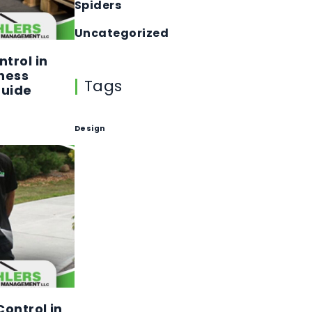
Spiders
Uncategorized
trol in
ness
Tags
Guide
Design
ontrol in