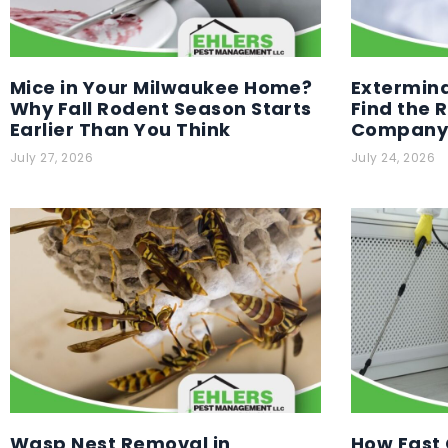
Mice in Your Milwaukee Home?
Extermina
Why Fall Rodent Season Starts
Find the 
Earlier Than You Think
Company 
July 27, 2026
July 24, 2026
Wasp Nest Removal in
How Fast 