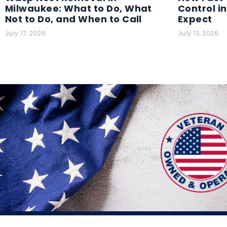
Milwaukee: What to Do, What
Control i
Not to Do, and When to Call
Expect
July 17, 2026
July 13, 2026