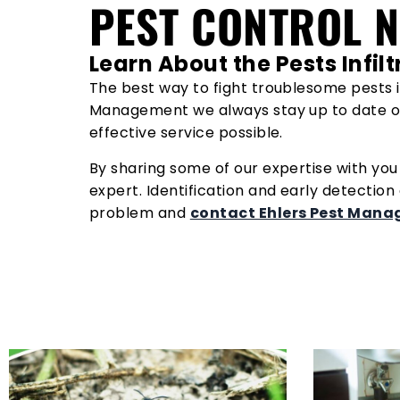
PEST CONTROL 
Learn About the Pests Infi
The best way to fight troublesome pests i
Management we always stay up to date o
effective service possible.
By sharing some of our expertise with yo
expert. Identification and early detection
problem and
contact Ehlers Pest Man