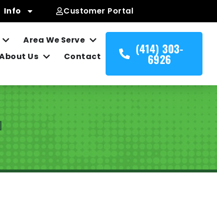
Info
Customer Portal
Area We Serve
(414) 303-
About Us
Contact
6926