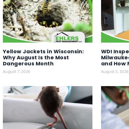
Yellow Jackets in Wisconsin:
WDI Inspe
Why August Is the Most
Milwaukee
Dangerous Month
and How F
August 7, 2026
August 3, 2026