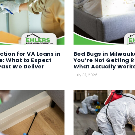
ction for VA Loans in
Bed Bugs in Milwauk
: What to Expect
You’re Not Getting R
ast We Deliver
What Actually Work
July 31, 2026