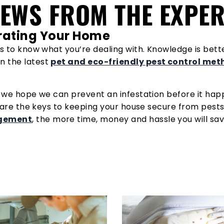
NEWS FROM THE EXPE
ltrating Your Home
s to know what you’re dealing with. Knowledge is better
n the latest
pet and eco-friendly pest control me
u we hope we can prevent an infestation before it hap
 are the keys to keeping your house secure from pests.
agement
, the more time, money and hassle you will sav