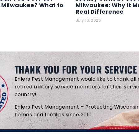
n Milwaukee? What to
Milwaukee: Why It M
Real Difference
July 10, 2026
THANK YOU FOR YOUR SERVICE
Ehlers Pest Management would like to thank all 
retired military service members for their servi
country!
Ehlers Pest Management – Protecting Wisconsin
homes and families since 2010.