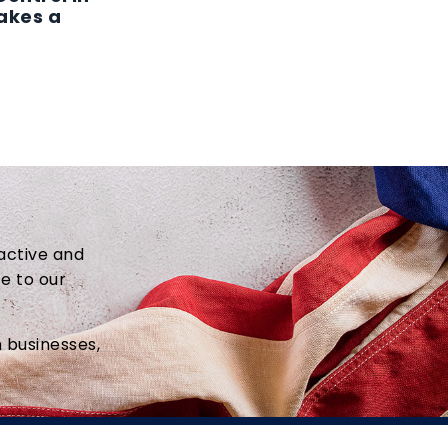
akes a
active and
ce to our
 businesses,