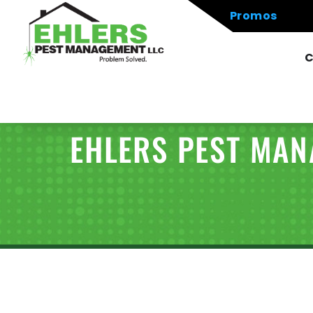
Promos
C
EHLERS PEST MA