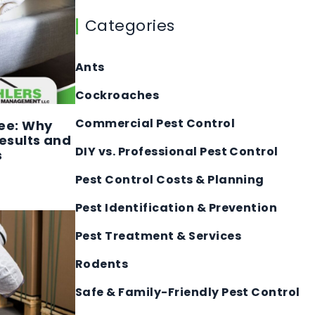
Categories
Ants
Cockroaches
Commercial Pest Control
ee: Why
esults and
DIY vs. Professional Pest Control
s
Pest Control Costs & Planning
Pest Identification & Prevention
Pest Treatment & Services
Rodents
Safe & Family-Friendly Pest Control