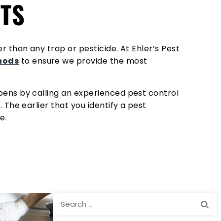
RTS
 than any trap or pesticide. At Ehler’s Pest
thods
to ensure we provide the most
pens by calling an experienced pest control
 The earlier that you identify a pest
e.