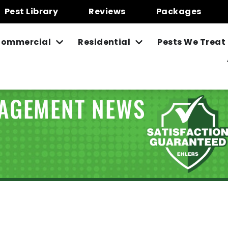
Pest Library
Reviews
Packages
ommercial
Residential
Pests We Treat
NAGEMENT NEWS