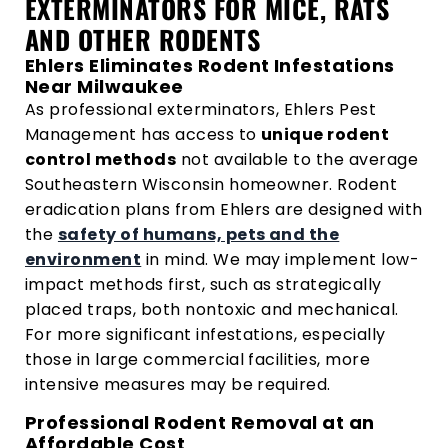
EXTERMINATORS FOR MICE, RATS
AND OTHER RODENTS
Ehlers Eliminates Rodent Infestations
Near Milwaukee
As professional exterminators, Ehlers Pest
Management has access to
unique rodent
control methods
not available to the average
Southeastern Wisconsin homeowner. Rodent
eradication plans from Ehlers are designed with
the
safety of humans, pets and the
environment
in mind. We may implement low-
impact methods first, such as strategically
placed traps, both nontoxic and mechanical.
For more significant infestations, especially
those in large commercial facilities, more
intensive measures may be required.
Professional Rodent Removal at an
Affordable Cost