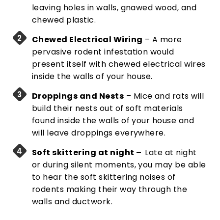
leaving holes in walls, gnawed wood, and
chewed plastic.
Chewed Electrical Wiring
– A more
pervasive rodent infestation would
present itself with chewed electrical wires
inside the walls of your house.
Droppings and Nests
– Mice and rats will
build their nests out of soft materials
found inside the walls of your house and
will leave droppings everywhere.
Soft skittering at night –
Late at night
or during silent moments, you may be able
to hear the soft skittering noises of
rodents making their way through the
walls and ductwork.