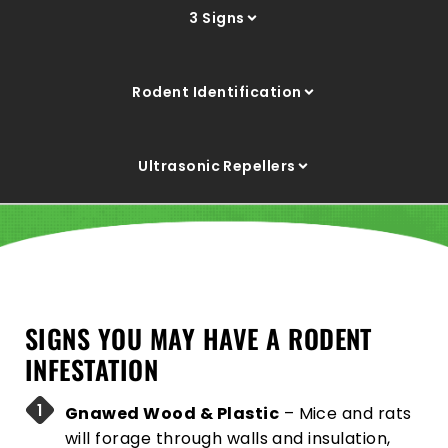
3 Signs
Rodent Identification
Ultrasonic Repellers
SIGNS YOU MAY HAVE A RODENT
INFESTATION
Gnawed Wood & Plastic
– Mice and rats
will forage through walls and insulation,