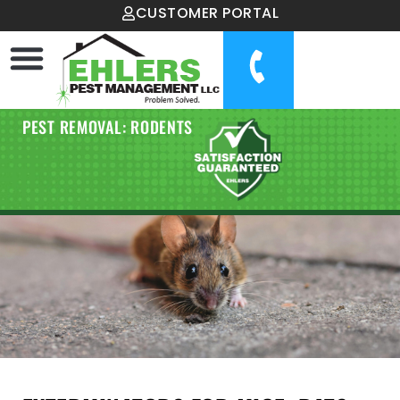
CUSTOMER PORTAL
PEST REMOVAL: RODENTS