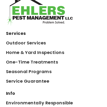
Services
Outdoor Services
Home & Yard Inspections
One-Time Treatments
Seasonal Programs
Service Guarantee
Info
Environmentally Responsible