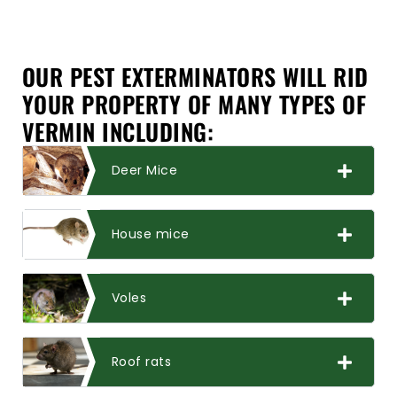
OUR PEST EXTERMINATORS WILL RID
YOUR PROPERTY OF MANY TYPES OF
VERMIN INCLUDING:
Deer Mice
House mice
Voles
Roof rats