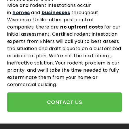
Mice and rodent infestations occur
in
homes
and
businesses
throughout
Wisconsin. Unlike other pest control
companies, there are
no upfront costs
for our
initial assessment. Certified rodent infestation
experts from Ehlers will call you to best assess
the situation and draft a quote on a customized
eradication plan. We’re not the next cheap,
ineffective solution. Your rodent problem is our
priority, and we’ll take the time needed to fully
exterminate them from your home or
commercial building.
CONTACT US