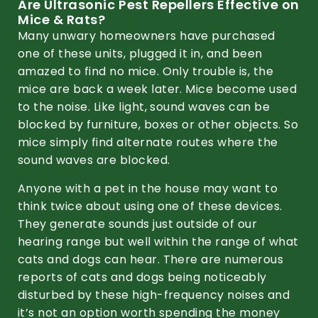
Are Ultrasonic Pest Repellers Effective on
Mice & Rats?
Many unwary homeowners have purchased
one of these units, plugged it in, and been
amazed to find no mice. Only trouble is, the
mice are back a week later. Mice become used
to the noise. Like light, sound waves can be
blocked by furniture, boxes or other objects. So
mice simply find alternate routes where the
sound waves are blocked.
Anyone with a pet in the house may want to
think twice about using one of these devices.
They generate sounds just outside of our
hearing range but well within the range of what
cats and dogs can hear. There are numerous
reports of cats and dogs being noticeably
disturbed by these high-frequency noises and
it’s not an option worth spending the money