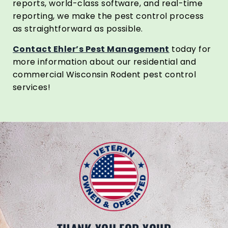
reports, world-class software, and real-time
reporting, we make the pest control process
as straightforward as possible.
Contact Ehler’s Pest Management
today for
more information about our residential and
commercial Wisconsin Rodent pest control
services!