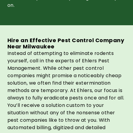
on.
Hire an Effective Pest Control Company
Near Milwaukee
Instead of attempting to eliminate rodents
yourself, call in the experts of Ehlers Pest
Management. While other pest control
companies might promise a noticeably cheap
solution, we often find their extermination
methods are temporary. At Ehlers, our focus is
always to fully eradicate pests once and for all.
You’ll receive a solution custom to your
situation without any of the nonsense other
pest companies like to throw at you. With
automated billing, digitized and detailed