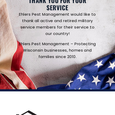
THANK YOU FOR YOUR
SERVICE
Ehlers Pest Management would like to
thank all active and retired military
service members for their service to
our country!
Ehlers Pest Management – Protecting
Wisconsin businesses, homes and
families since 2010.