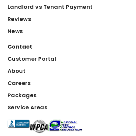
Landlord vs Tenant Payment
Reviews
News
Contact
Customer Portal
About
Careers
Packages
Service Areas