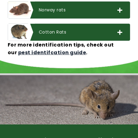
Norway rats
Cotton Rats
For more identification tips, check out
our
pest identifcation guide
.