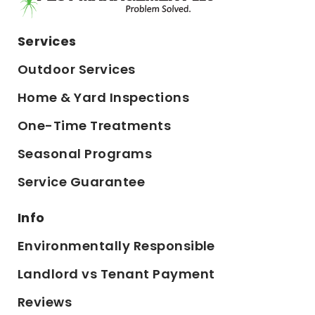
Services
Outdoor Services
Home & Yard Inspections
One-Time Treatments
Seasonal Programs
Service Guarantee
Info
Environmentally Responsible
Landlord vs Tenant Payment
Reviews