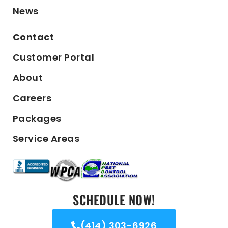
News
Contact
Customer Portal
About
Careers
Packages
Service Areas
SCHEDULE NOW!
(414) 303-6926