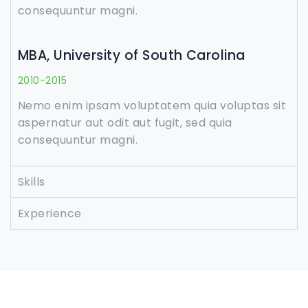
consequuntur magni.
MBA, University of South Carolina
2010-2015
Nemo enim ipsam voluptatem quia voluptas sit
aspernatur aut odit aut fugit, sed quia
consequuntur magni.
Skills
Experience