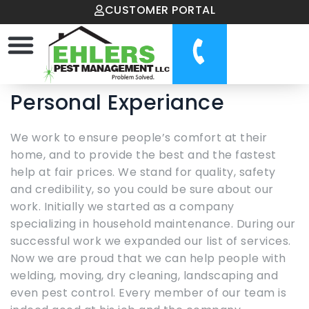
CUSTOMER PORTAL
Personal Experiance
We work to ensure people’s comfort at their
home, and to provide the best and the fastest
help at fair prices. We stand for quality, safety
and credibility, so you could be sure about our
work. Initially we started as a company
specializing in household maintenance. During our
successful work we expanded our list of services.
Now we are proud that we can help people with
welding, moving, dry cleaning, landscaping and
even pest control. Every member of our team is