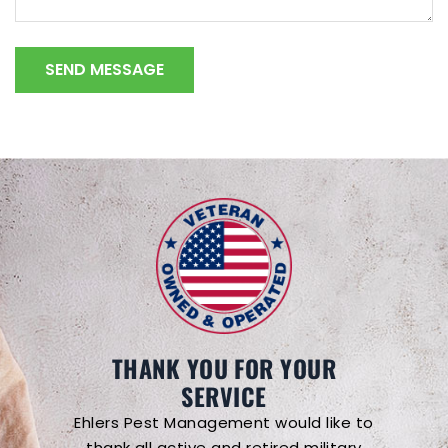
THANK YOU FOR YOUR
SERVICE
Ehlers Pest Management would like to
thank all active and retired military