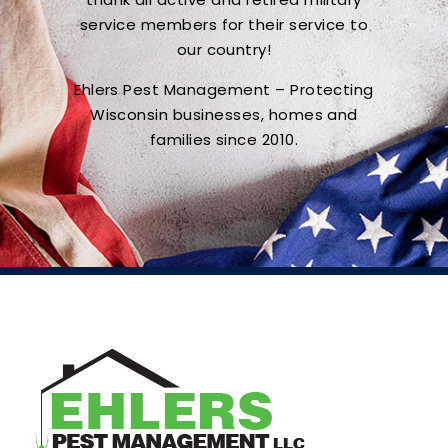
service members for their service to
our country!
Ehlers Pest Management – Protecting
Wisconsin businesses, homes and
families since 2010.