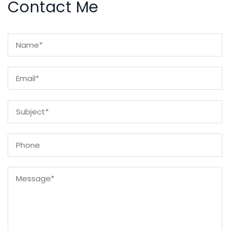
Contact Me