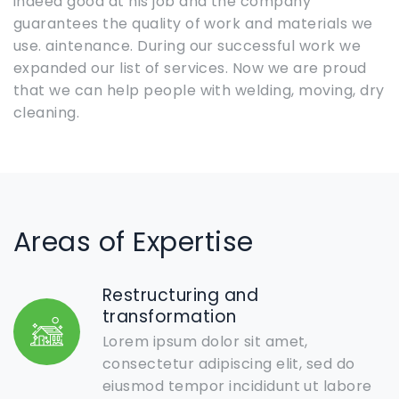
indeed good at his job and the company
guarantees the quality of work and materials we
use. aintenance. During our successful work we
expanded our list of services. Now we are proud
that we can help people with welding, moving, dry
cleaning.
Areas of Expertise
Restructuring and
transformation
Lorem ipsum dolor sit amet,
consectetur adipiscing elit, sed do
eiusmod tempor incididunt ut labore