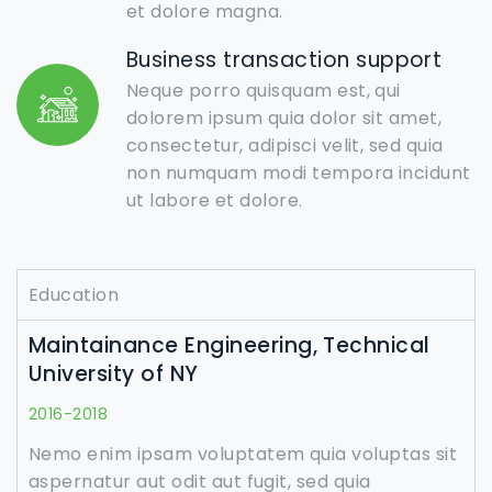
et dolore magna.
Business transaction support
Neque porro quisquam est, qui
dolorem ipsum quia dolor sit amet,
consectetur, adipisci velit, sed quia
non numquam modi tempora incidunt
ut labore et dolore.
Education
Maintainance Engineering, Technical
University of NY
2016-2018
Nemo enim ipsam voluptatem quia voluptas sit
aspernatur aut odit aut fugit, sed quia