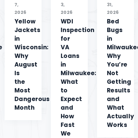
7,
3,
31,
2026
2026
2026
Yellow
WDI
Bed
Jackets
Inspection
Bugs
in
for
in
e
Wisconsin:
VA
Milwauke
Why
Loans
Why
August
in
You’re
Is
Milwaukee:
Not
the
What
Getting
Most
to
Results
Dangerous
Expect
and
Month
and
What
How
Actually
Fast
Works
We