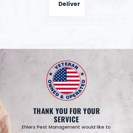
Deliver
THANK YOU FOR YOUR
SERVICE
Ehlers Pest Management would like to