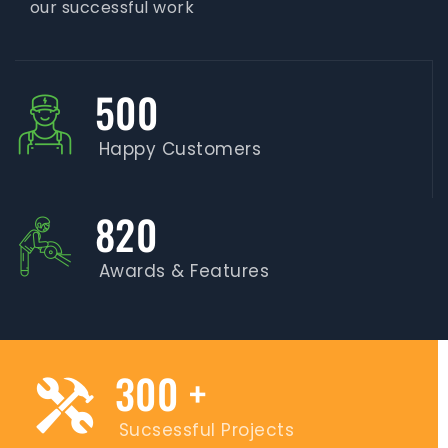
our successful work
500
Happy Customers
820
Awards & Features
300
+
Sucsessful Projects