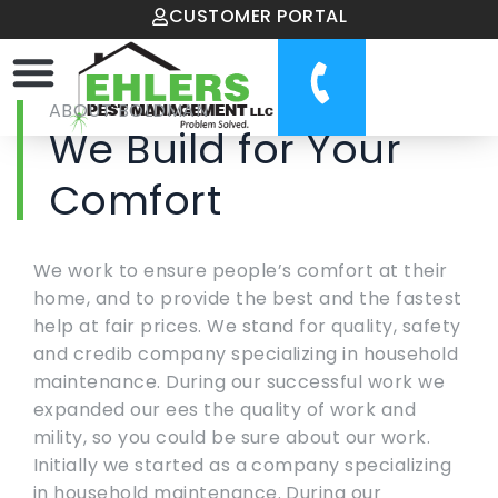
CUSTOMER PORTAL
ABOUT BOLDMAN
We Build for Your
Comfort
We work to ensure people’s comfort at their
home, and to provide the best and the fastest
help at fair prices. We stand for quality, safety
and credib company specializing in household
maintenance. During our successful work we
expanded our ees the quality of work and
mility, so you could be sure about our work.
Initially we started as a company specializing
in household maintenance. During our