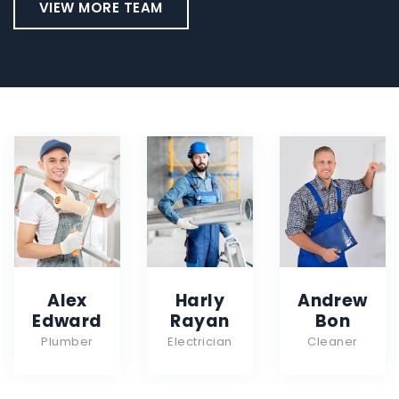
VIEW MORE TEAM
Alex
Harly
Andrew
Edward
Rayan
Bon
Plumber
Electrician
Cleaner