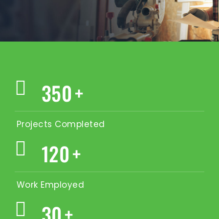
350
+
Projects Completed
120
+
Work Employed
30
+