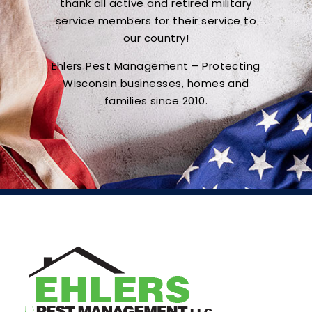
thank all active and retired military
service members for their service to
our country!
Ehlers Pest Management – Protecting
Wisconsin businesses, homes and
families since 2010.