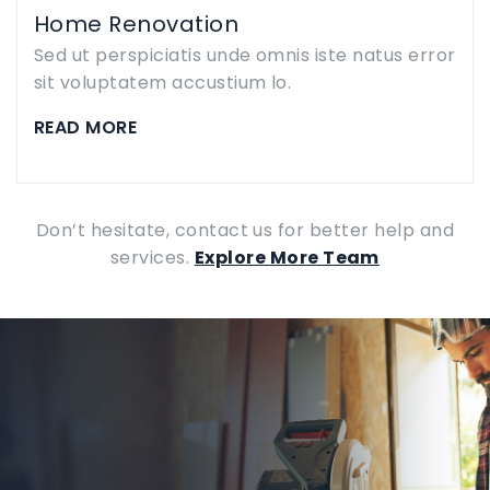
Home Renovation
Sed ut perspiciatis unde omnis iste natus error
sit voluptatem accustium lo.
READ MORE
Don’t hesitate, contact us for better help and
services.
Explore More Team