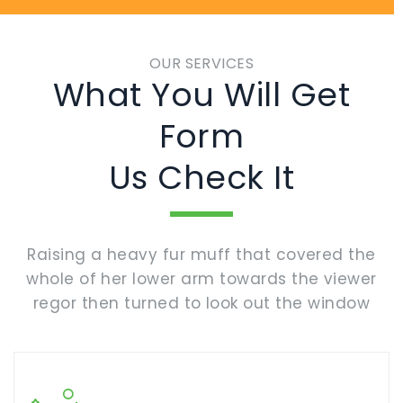
OUR SERVICES
What You Will Get
Form
Us Check It
Raising a heavy fur muff that covered the
whole of her lower arm towards the viewer
regor then turned to look out the window