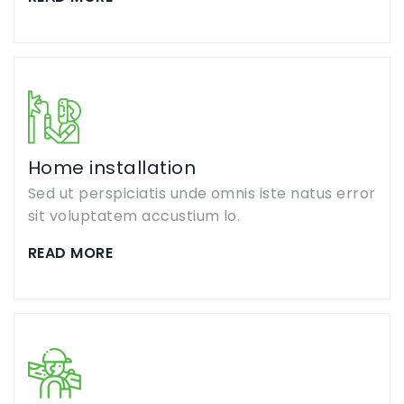
Home installation
Sed ut perspiciatis unde omnis iste natus error
sit voluptatem accustium lo.
READ MORE