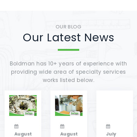
OUR BLOG
Our Latest News
Boldman has 10+ years of experience with
providing wide area of specialty services
works listed below.
August
August
July