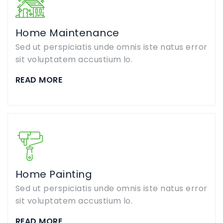
Home Maintenance
Sed ut perspiciatis unde omnis iste natus error
sit voluptatem accustium lo.
READ MORE
Home Painting
Sed ut perspiciatis unde omnis iste natus error
sit voluptatem accustium lo.
READ MORE