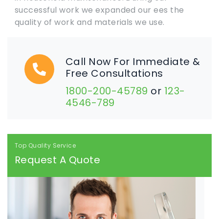
successful work we expanded our ees the
quality of work and materials we use.
Call Now For Immediate &
Free Consultations
1800-200-45789
or
123-
4546-789
Top Quality Service
Request A Quote