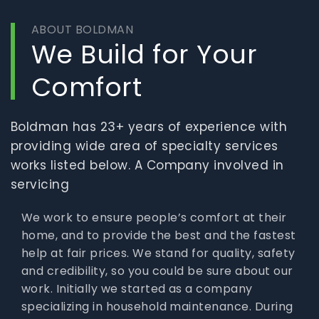
ABOUT BOLDMAN
We Build for Your
Comfort
Boldman has 23+ years of experience with
providing wide area of specialty services
works listed below. A Company involved in
servicing
We work to ensure people’s comfort at their
home, and to provide the best and the fastest
help at fair prices. We stand for quality, safety
and credibility, so you could be sure about our
work. Initially we started as a company
specializing in household maintenance. During