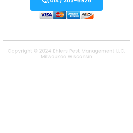
(414) 303-6926
Copyright © 2024 Ehlers Pest Management LLC.
Milwaukee Wisconsin