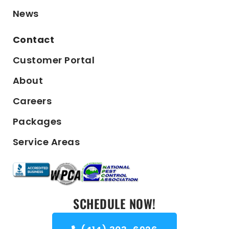
News
Contact
Customer Portal
About
Careers
Packages
Service Areas
SCHEDULE NOW!