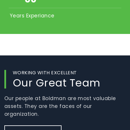
Years Experiance
WORKING WITH EXCELLENT
Our Great Team
Our people at Boldman are most valuable
assets. They are the faces of our
organization.