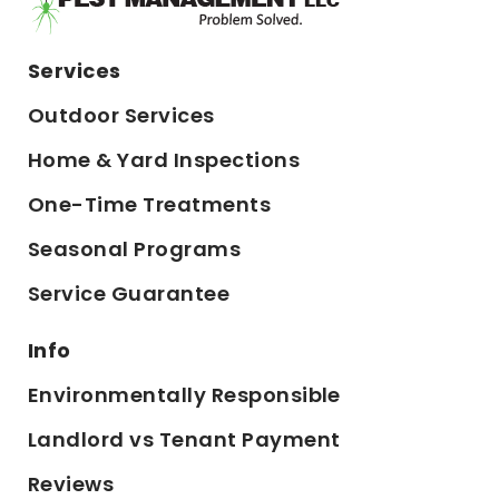
Services
Outdoor Services
Home & Yard Inspections
One-Time Treatments
Seasonal Programs
Service Guarantee
Info
Environmentally Responsible
Landlord vs Tenant Payment
Reviews