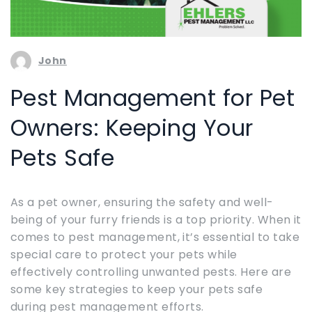
John
Pest Management for Pet
Owners: Keeping Your
Pets Safe
As a pet owner, ensuring the safety and well-
being of your furry friends is a top priority. When it
comes to pest management, it’s essential to take
special care to protect your pets while
effectively controlling unwanted pests. Here are
some key strategies to keep your pets safe
during pest management efforts.