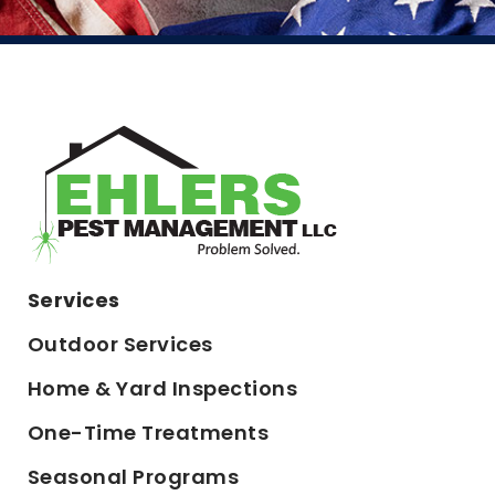
Services
Outdoor Services
Home & Yard Inspections
One-Time Treatments
Seasonal Programs