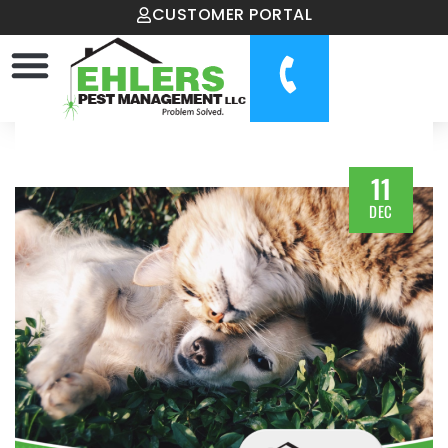
CUSTOMER PORTAL
11
DEC