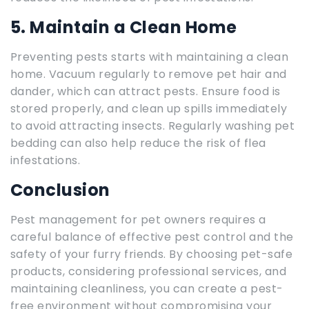
5. Maintain a Clean Home
Preventing pests starts with maintaining a clean
home. Vacuum regularly to remove pet hair and
dander, which can attract pests. Ensure food is
stored properly, and clean up spills immediately
to avoid attracting insects. Regularly washing pet
bedding can also help reduce the risk of flea
infestations.
Conclusion
Pest management for pet owners requires a
careful balance of effective pest control and the
safety of your furry friends. By choosing pet-safe
products, considering professional services, and
maintaining cleanliness, you can create a pest-
free environment without compromising your