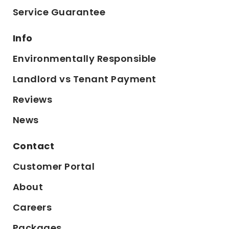
Service Guarantee
Info
Environmentally Responsible
Landlord vs Tenant Payment
Reviews
News
Contact
Customer Portal
About
Careers
Packages