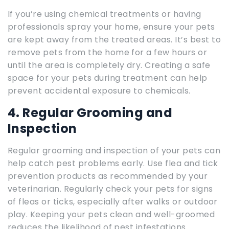
If you’re using chemical treatments or having
professionals spray your home, ensure your pets
are kept away from the treated areas. It’s best to
remove pets from the home for a few hours or
until the area is completely dry. Creating a safe
space for your pets during treatment can help
prevent accidental exposure to chemicals.
4. Regular Grooming and
Inspection
Regular grooming and inspection of your pets can
help catch pest problems early. Use flea and tick
prevention products as recommended by your
veterinarian. Regularly check your pets for signs
of fleas or ticks, especially after walks or outdoor
play. Keeping your pets clean and well-groomed
reduces the likelihood of pest infestations.