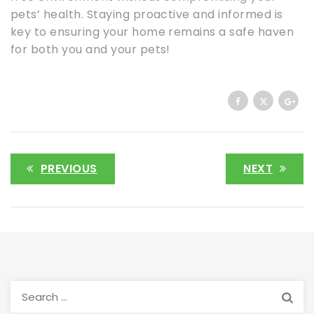
pets’ health. Staying proactive and informed is
key to ensuring your home remains a safe haven
for both you and your pets!
PREVIOUS
NEXT