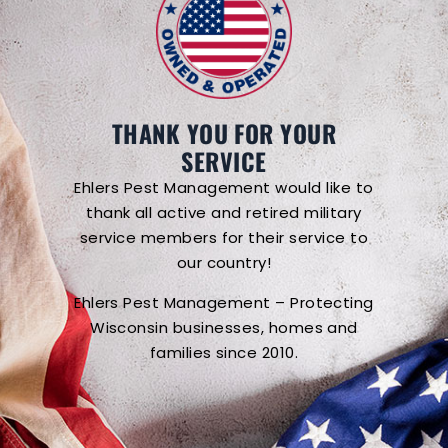
THANK YOU FOR YOUR
SERVICE
Ehlers Pest Management would like to
thank all active and retired military
service members for their service to
our country!
Ehlers Pest Management – Protecting
Wisconsin businesses, homes and
families since 2010.