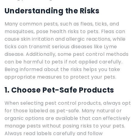
Understanding the Risks
Many common pests, such as fleas, ticks, and
mosquitoes, pose health risks to pets. Fleas can
cause skin irritation and allergic reactions, while
ticks can transmit serious diseases like Lyme
disease. Additionally, some pest control methods
can be harmful to pets if not applied carefully.
Being informed about the risks helps you take
appropriate measures to protect your pets.
1. Choose Pet-Safe Products
When selecting pest control products, always opt
for those labeled as pet-safe. Many natural or
organic options are available that can effectively
manage pests without posing risks to your pets.
Always read labels carefully and follow