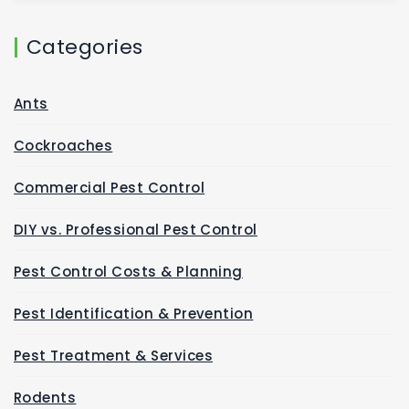
Categories
Ants
Cockroaches
Commercial Pest Control
DIY vs. Professional Pest Control
Pest Control Costs & Planning
Pest Identification & Prevention
Pest Treatment & Services
Rodents