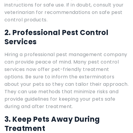
instructions for safe use. If in doubt, consult your
veterinarian for recommendations on safe pest
control products.
2. Professional Pest Control
Services
Hiring a professional pest management company
can provide peace of mind. Many pest control
services now offer pet-friendly treatment
options. Be sure to inform the exterminators
about your pets so they can tailor their approach.
They can use methods that minimize risks and
provide guidelines for keeping your pets safe
during and after treatment.
3. Keep Pets Away During
Treatment