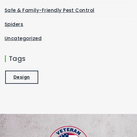
Safe & Family-Friendly Pest Control
Spiders
Uncategorized
Tags
Design