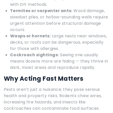
with DIY methods.
Termites or carpenter ants:
Wood damage,
sawdust piles, or hollow-sounding walls require
urgent attention before structural damage
occurs.
Wasps or hornets:
Large nests near windows,
decks, or roofs can be dangerous, especially
for those with allergies.
Cockroach sightings:
Seeing one usually
means dozens more are hiding — they thrive in
dark, moist areas and reproduce rapidly.
Why Acting Fast Matters
Pests aren’t just a nuisance; they pose serious
health and property risks. Rodents chew wires,
increasing fire hazards, and insects like
cockroaches can contaminate food surfaces.