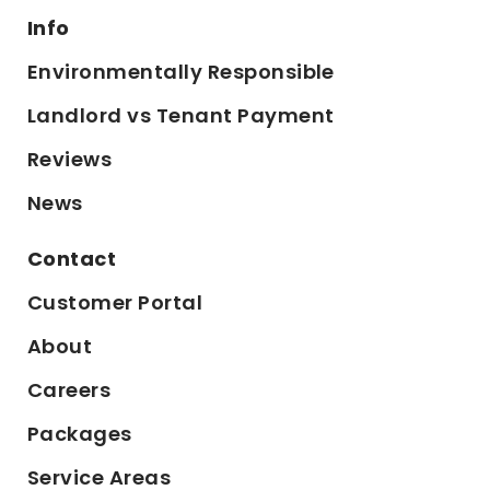
Info
Environmentally Responsible
Landlord vs Tenant Payment
Reviews
News
Contact
Customer Portal
About
Careers
Packages
Service Areas