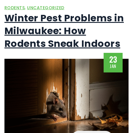
,
RODENTS
UNCATEGORIZED
Winter Pest Problems in
Milwaukee: How
Rodents Sneak Indoors
23
JAN