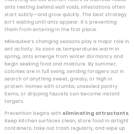
ants nesting behind wall voids, infestations often
start subtly—and grow quickly. The best strategy
isn’t waiting until ants appear. It’s preventing
them from entering in the first place.
Milwaukee’s changing seasons play a major role in
ant activity. As soon as temperatures warm in
spring, ants emerge from winter dormancy and
begin seeking food and moisture. By summer,
colonies are in full swing, sending foragers out in
search of anything sweet, greasy, or high in
protein. Homes with crumbs, unsealed pantry
items, or dripping faucets can become instant
targets.
Prevention begins with
eliminating attractants
.
Keep kitchen surfaces clean, store food in airtight
containers, take out trash regularly, and wipe up