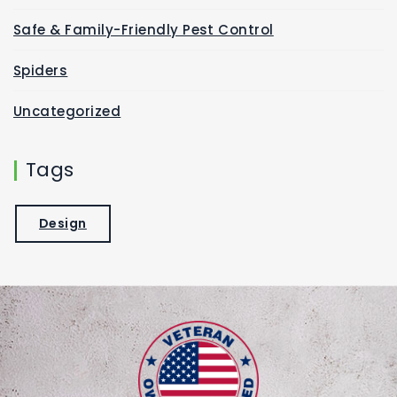
Safe & Family-Friendly Pest Control
Spiders
Uncategorized
Tags
Design