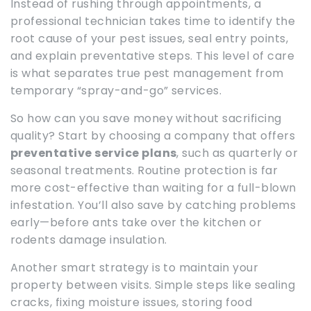
Instead of rushing through appointments, a
professional technician takes time to identify the
root cause of your pest issues, seal entry points,
and explain preventative steps. This level of care
is what separates true pest management from
temporary “spray-and-go” services.
So how can you save money without sacrificing
quality? Start by choosing a company that offers
preventative service plans
, such as quarterly or
seasonal treatments. Routine protection is far
more cost-effective than waiting for a full-blown
infestation. You’ll also save by catching problems
early—before ants take over the kitchen or
rodents damage insulation.
Another smart strategy is to maintain your
property between visits. Simple steps like sealing
cracks, fixing moisture issues, storing food