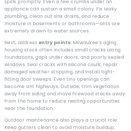
spills promptly. Even a few crumbs under an
appliance can sustain a small colony. Fix leaky
plumbing, clean out sink drains, and reduce
moisture in basements or bathrooms—ants are
extremely drawn to water sources.
Next, address
entry points
. Milwaukee’s aging
housing stock often includes small cracks along
foundations, gaps under doors, and poorly sealed
windows. Seal cracks with silicone caulk, repair
damaged weather stripping, and install tight-
fitting door sweeps. Even tiny openings can
become ant highways. Outside, trim vegetation
away from siding and move firewood stacks away
from the home to reduce nesting opportunities
near the foundation.
Outdoor maintenance also plays a crucial role.
Keep gutters clean to avoid moisture buildup,