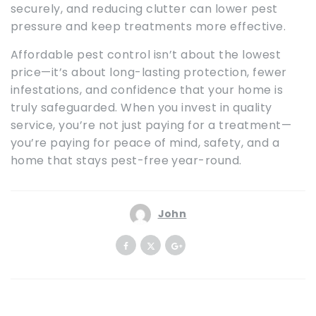
securely, and reducing clutter can lower pest
pressure and keep treatments more effective.
Affordable pest control isn’t about the lowest
price—it’s about long-lasting protection, fewer
infestations, and confidence that your home is
truly safeguarded. When you invest in quality
service, you’re not just paying for a treatment—
you’re paying for peace of mind, safety, and a
home that stays pest-free year-round.
John