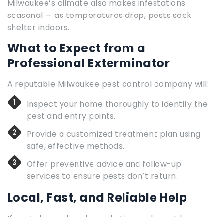
Milwaukee’s climate also makes infestations
seasonal — as temperatures drop, pests seek
shelter indoors.
What to Expect from a
Professional Exterminator
A reputable Milwaukee pest control company will:
Inspect your home thoroughly to identify the
pest and entry points.
Provide a customized treatment plan using
safe, effective methods.
Offer preventive advice and follow-up
services to ensure pests don’t return.
Local, Fast, and Reliable Help