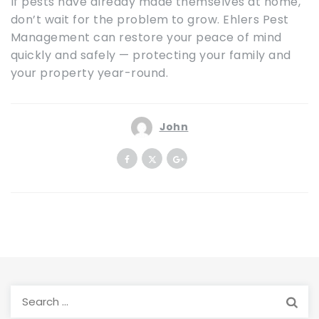
If pests have already made themselves at home,
don’t wait for the problem to grow. Ehlers Pest
Management can restore your peace of mind
quickly and safely — protecting your family and
your property year-round.
John