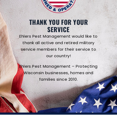
THANK YOU FOR YOUR
SERVICE
Ehlers Pest Management would like to
thank all active and retired military
service members for their service to
our country!
Ehlers Pest Management – Protecting
Wisconsin businesses, homes and
families since 2010.