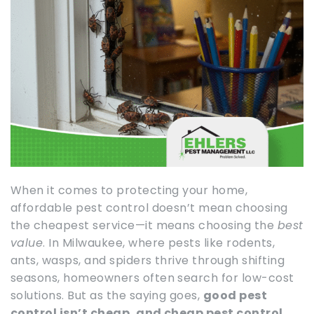
When it comes to protecting your home,
affordable pest control doesn’t mean choosing
the cheapest service—it means choosing the
best
value
. In Milwaukee, where pests like rodents,
ants, wasps, and spiders thrive through shifting
seasons, homeowners often search for low-cost
solutions. But as the saying goes,
good pest
control isn’t cheap, and cheap pest control