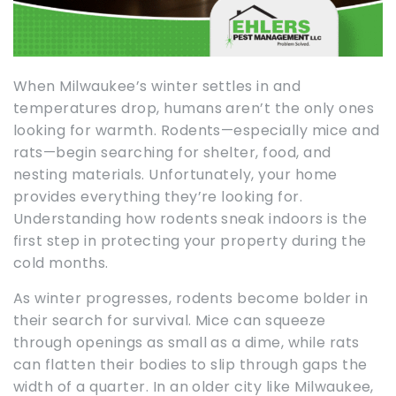
When Milwaukee’s winter settles in and
temperatures drop, humans aren’t the only ones
looking for warmth. Rodents—especially mice and
rats—begin searching for shelter, food, and
nesting materials. Unfortunately, your home
provides everything they’re looking for.
Understanding how rodents sneak indoors is the
first step in protecting your property during the
cold months.
As winter progresses, rodents become bolder in
their search for survival. Mice can squeeze
through openings as small as a dime, while rats
can flatten their bodies to slip through gaps the
width of a quarter. In an older city like Milwaukee,