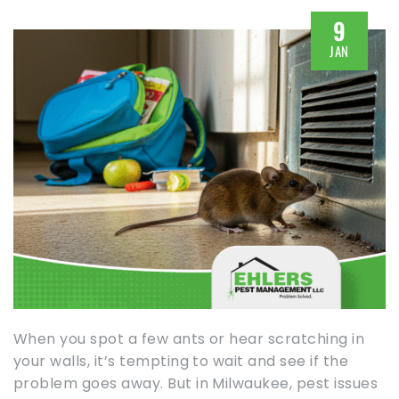
9
JAN
When you spot a few ants or hear scratching in
your walls, it’s tempting to wait and see if the
problem goes away. But in Milwaukee, pest issues