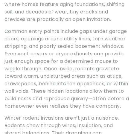
where homes feature aging foundations, shifting
soil, and decades of wear, tiny cracks and
crevices are practically an open invitation.
Common entry points include gaps under garage
doors, openings around utility lines, torn weather
stripping, and poorly sealed basement windows.
Even vent covers or dryer exhausts can provide
just enough space for a determined mouse to
wiggle through. Once inside, rodents gravitate
toward warm, undisturbed areas such as attics,
crawlspaces, behind kitchen appliances, or within
wall voids. These hidden locations allow them to
build nests and reproduce quickly—often before a
homeowner even realizes they have company.
Winter rodent invasions aren’t just a nuisance.
Rodents chew through wires, insulation, and
stored belongings. Their droppings can