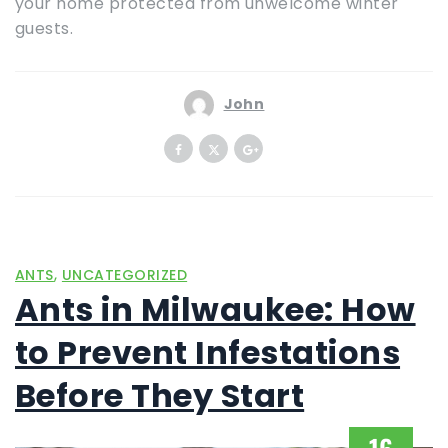
your home protected from unwelcome winter
guests.
John
,
ANTS
UNCATEGORIZED
Ants in Milwaukee: How
to Prevent Infestations
Before They Start