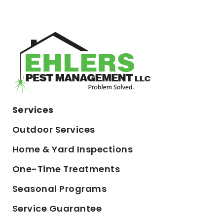
Services
Outdoor Services
Home & Yard Inspections
One-Time Treatments
Seasonal Programs
Service Guarantee