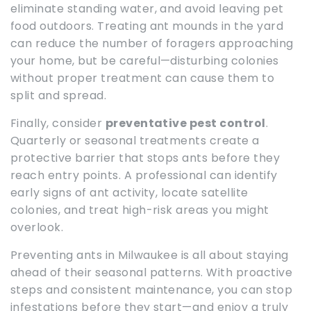
eliminate standing water, and avoid leaving pet
food outdoors. Treating ant mounds in the yard
can reduce the number of foragers approaching
your home, but be careful—disturbing colonies
without proper treatment can cause them to
split and spread.
Finally, consider
preventative pest control
.
Quarterly or seasonal treatments create a
protective barrier that stops ants before they
reach entry points. A professional can identify
early signs of ant activity, locate satellite
colonies, and treat high-risk areas you might
overlook.
Preventing ants in Milwaukee is all about staying
ahead of their seasonal patterns. With proactive
steps and consistent maintenance, you can stop
infestations before they start—and enjoy a truly