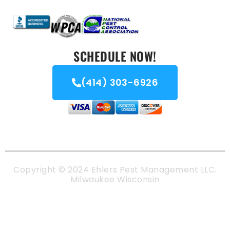
SCHEDULE NOW!
(414) 303-6926
Copyright © 2024 Ehlers Pest Management LLC.
Milwaukee Wisconsin