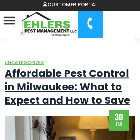
CUSTOMER PORTAL
UNCATEGORIZED
Affordable Pest Control
in Milwaukee: What to
Expect and How to Save
30
JAN