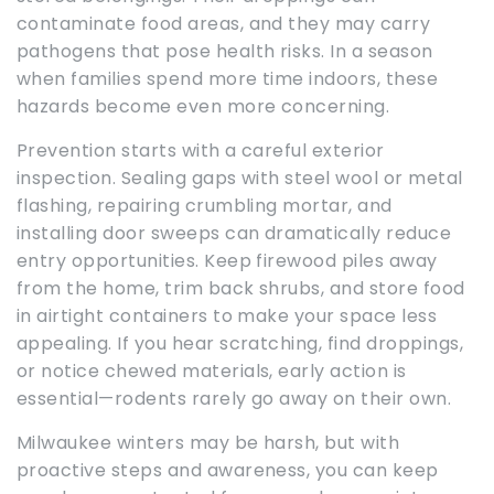
contaminate food areas, and they may carry
pathogens that pose health risks. In a season
when families spend more time indoors, these
hazards become even more concerning.
Prevention starts with a careful exterior
inspection. Sealing gaps with steel wool or metal
flashing, repairing crumbling mortar, and
installing door sweeps can dramatically reduce
entry opportunities. Keep firewood piles away
from the home, trim back shrubs, and store food
in airtight containers to make your space less
appealing. If you hear scratching, find droppings,
or notice chewed materials, early action is
essential—rodents rarely go away on their own.
Milwaukee winters may be harsh, but with
proactive steps and awareness, you can keep