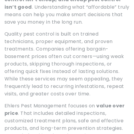
isn’t good
. Understanding what “affordable” truly
means can help you make smart decisions that
save you money in the long run.
Quality pest control is built on trained
technicians, proper equipment, and proven
treatments. Companies offering bargain-
basement prices often cut corners—using weak
products, skipping thorough inspections, or
offering quick fixes instead of lasting solutions.
While these services may seem appealing, they
frequently lead to recurring infestations, repeat
visits, and greater costs over time.
Ehlers Pest Management focuses on
value over
price
. That includes detailed inspections,
customized treatment plans, safe and effective
products, and long-term prevention strategies.