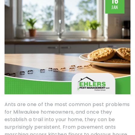
16
JAN
Ants are one of the most common pest problems
for Milwaukee homeowners, and once they
establish a trail into your home, they can be
surprisingly persistent. From pavement ants
marching across kitchen floors to odorous house