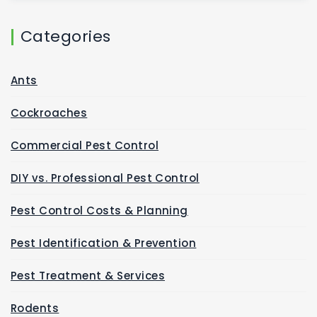
Categories
Ants
Cockroaches
Commercial Pest Control
DIY vs. Professional Pest Control
Pest Control Costs & Planning
Pest Identification & Prevention
Pest Treatment & Services
Rodents