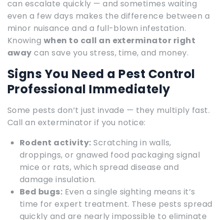
can escalate quickly — and sometimes waiting
even a few days makes the difference between a
minor nuisance and a full-blown infestation.
Knowing
when to call an exterminator right
away
can save you stress, time, and money.
Signs You Need a Pest Control
Professional Immediately
Some pests don’t just invade — they multiply fast.
Call an exterminator if you notice:
Rodent activity:
Scratching in walls,
droppings, or gnawed food packaging signal
mice or rats, which spread disease and
damage insulation.
Bed bugs:
Even a single sighting means it’s
time for expert treatment. These pests spread
quickly and are nearly impossible to eliminate