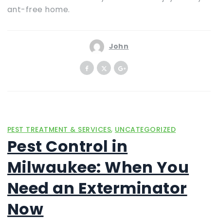
ant-free home.
John
,
PEST TREATMENT & SERVICES
UNCATEGORIZED
Pest Control in
Milwaukee: When You
Need an Exterminator
Now