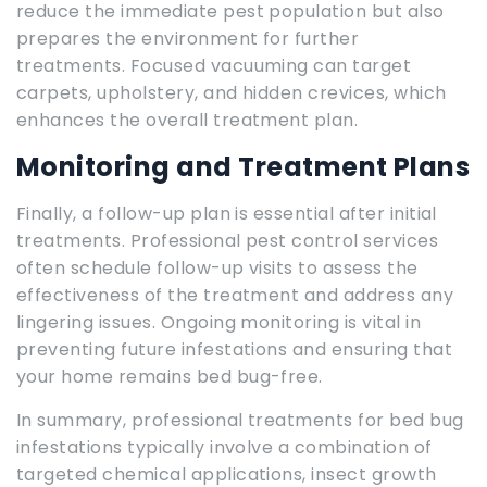
reduce the immediate pest population but also
prepares the environment for further
treatments. Focused vacuuming can target
carpets, upholstery, and hidden crevices, which
enhances the overall treatment plan.
Monitoring and Treatment Plans
Finally, a follow-up plan is essential after initial
treatments. Professional pest control services
often schedule follow-up visits to assess the
effectiveness of the treatment and address any
lingering issues. Ongoing monitoring is vital in
preventing future infestations and ensuring that
your home remains bed bug-free.
In summary, professional treatments for bed bug
infestations typically involve a combination of
targeted chemical applications, insect growth