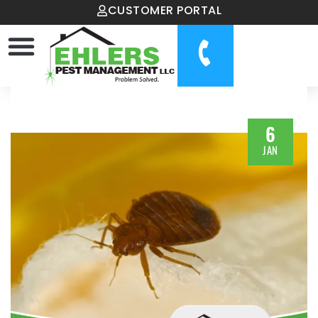
CUSTOMER PORTAL
6
JAN