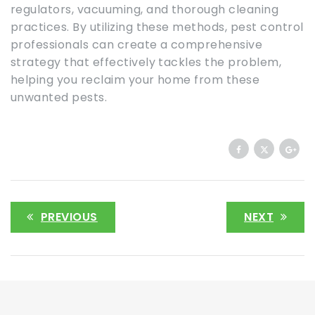
regulators, vacuuming, and thorough cleaning
practices. By utilizing these methods, pest control
professionals can create a comprehensive
strategy that effectively tackles the problem,
helping you reclaim your home from these
unwanted pests.
PREVIOUS
NEXT