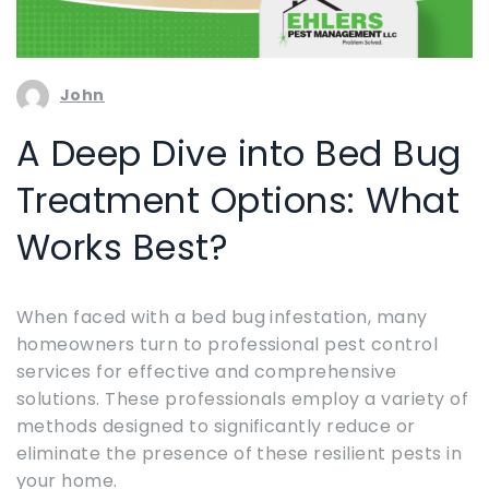
John
A Deep Dive into Bed Bug
Treatment Options: What
Works Best?
When faced with a bed bug infestation, many
homeowners turn to professional pest control
services for effective and comprehensive
solutions. These professionals employ a variety of
methods designed to significantly reduce or
eliminate the presence of these resilient pests in
your home.