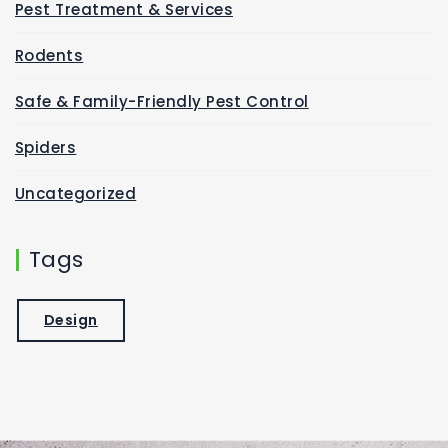
Pest Treatment & Services
Rodents
Safe & Family-Friendly Pest Control
Spiders
Uncategorized
Tags
Design