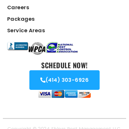
Careers
Packages
Service Areas
SCHEDULE NOW!
(414) 303-6926
Copyright © 2024 Ehlers Pest Management LLC.