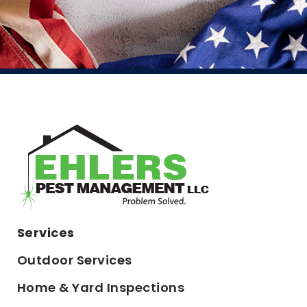
Services
Outdoor Services
Home & Yard Inspections