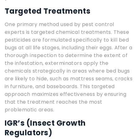
Targeted Treatments
One primary method used by pest control
experts is targeted chemical treatments. These
pesticides are formulated specifically to kill bed
bugs at all life stages, including their eggs. After a
thorough inspection to determine the extent of
the infestation, exterminators apply the
chemicals strategically in areas where bed bugs
are likely to hide, such as mattress seams, cracks
in furniture, and baseboards. This targeted
approach maximizes effectiveness by ensuring
that the treatment reaches the most
problematic areas.
IGR’s (Insect Growth
Regulators)