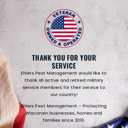
THANK YOU FOR YOUR
SERVICE
Ehlers Pest Management would like to
thank all active and retired military
service members for their service to
our country!
Ehlers Pest Management – Protecting
Wisconsin businesses, homes and
families since 2010.