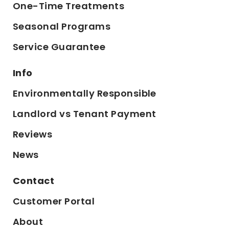
One-Time Treatments
Seasonal Programs
Service Guarantee
Info
Environmentally Responsible
Landlord vs Tenant Payment
Reviews
News
Contact
Customer Portal
About