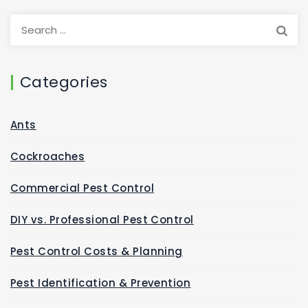
Categories
Ants
Cockroaches
Commercial Pest Control
DIY vs. Professional Pest Control
Pest Control Costs & Planning
Pest Identification & Prevention