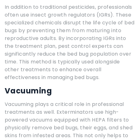
In addition to traditional pesticides, professionals
often use insect growth regulators (IGRs). These
specialized chemicals disrupt the life cycle of bed
bugs by preventing them from maturing into
reproductive adults. By incorporating IGRs into
the treatment plan, pest control experts can
significantly reduce the bed bug population over
time. This method is typically used alongside
other treatments to enhance overall
effectiveness in managing bed bugs.
Vacuuming
Vacuuming plays a critical role in professional
treatments as well. Exterminators use high-
powered vacuums equipped with HEPA filters to
physically remove bed bugs, their eggs, and shed
skins from infested areas. This not only helps to