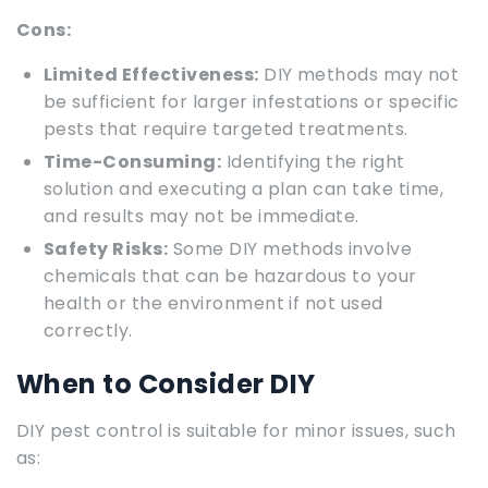
Cons:
Limited Effectiveness:
DIY methods may not
be sufficient for larger infestations or specific
pests that require targeted treatments.
Time-Consuming:
Identifying the right
solution and executing a plan can take time,
and results may not be immediate.
Safety Risks:
Some DIY methods involve
chemicals that can be hazardous to your
health or the environment if not used
correctly.
When to Consider DIY
DIY pest control is suitable for minor issues, such
as: