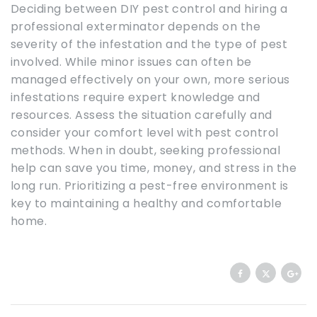
Deciding between DIY pest control and hiring a
professional exterminator depends on the
severity of the infestation and the type of pest
involved. While minor issues can often be
managed effectively on your own, more serious
infestations require expert knowledge and
resources. Assess the situation carefully and
consider your comfort level with pest control
methods. When in doubt, seeking professional
help can save you time, money, and stress in the
long run. Prioritizing a pest-free environment is
key to maintaining a healthy and comfortable
home.