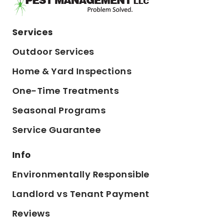
Services
Outdoor Services
Home & Yard Inspections
One-Time Treatments
Seasonal Programs
Service Guarantee
Info
Environmentally Responsible
Landlord vs Tenant Payment
Reviews