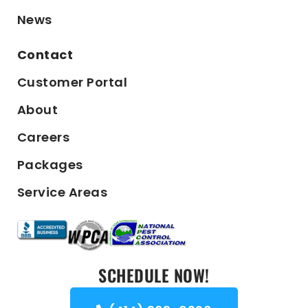
News
Contact
Customer Portal
About
Careers
Packages
Service Areas
SCHEDULE NOW!