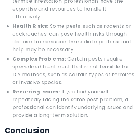
termite infestation, professionals have the
expertise and resources to handle it
effectively.
Health Risks:
Some pests, such as rodents or
cockroaches, can pose health risks through
disease transmission. Immediate professional
help may be necessary.
Complex Problems:
Certain pests require
specialized treatment that is not feasible for
DIY methods, such as certain types of termites
or invasive species.
Recurring Issues:
If you find yourself
repeatedly facing the same pest problem, a
professional can identify underlying issues and
provide a long-term solution.
Conclusion