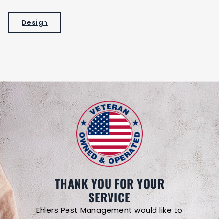
Design
THANK YOU FOR YOUR
SERVICE
Ehlers Pest Management would like to