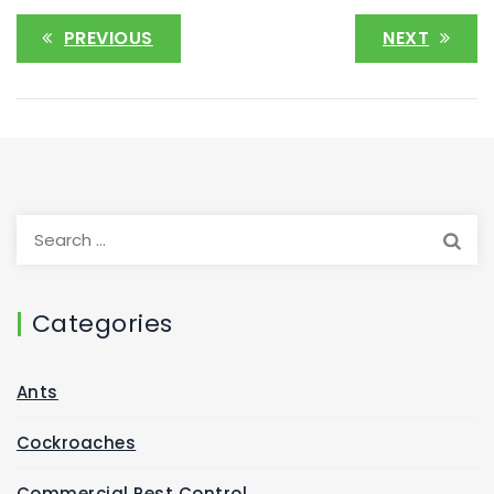
PREVIOUS
NEXT
Categories
Ants
Cockroaches
Commercial Pest Control