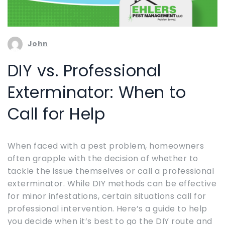
John
DIY vs. Professional
Exterminator: When to
Call for Help
When faced with a pest problem, homeowners
often grapple with the decision of whether to
tackle the issue themselves or call a professional
exterminator. While DIY methods can be effective
for minor infestations, certain situations call for
professional intervention. Here’s a guide to help
you decide when it’s best to go the DIY route and