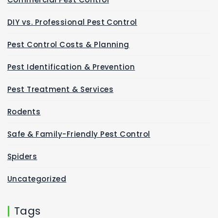
DIY vs. Professional Pest Control
Pest Control Costs & Planning
Pest Identification & Prevention
Pest Treatment & Services
Rodents
Safe & Family-Friendly Pest Control
Spiders
Uncategorized
Tags