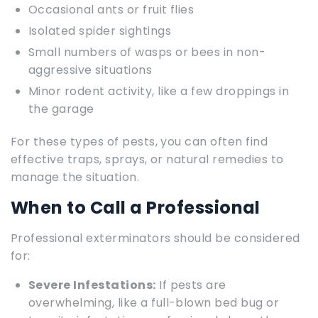
Occasional ants or fruit flies
Isolated spider sightings
Small numbers of wasps or bees in non-
aggressive situations
Minor rodent activity, like a few droppings in
the garage
For these types of pests, you can often find
effective traps, sprays, or natural remedies to
manage the situation.
When to Call a Professional
Professional exterminators should be considered
for:
Severe Infestations:
If pests are
overwhelming, like a full-blown bed bug or