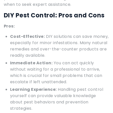
when to seek expert assistance.
DIY Pest Control: Pros and Cons
Pros:
Cost-Effective:
DIY solutions can save money,
especially for minor infestations. Many natural
remedies and over-the-counter products are
readily available.
Immediate Action:
You can act quickly
without waiting for a professional to arrive,
which is crucial for small problems that can
escalate if left unattended.
Learning Experience:
Handling pest control
yourself can provide valuable knowledge
about pest behaviors and prevention
strategies.