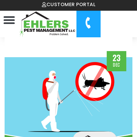
CUSTOMER PORTAL
23
DEC