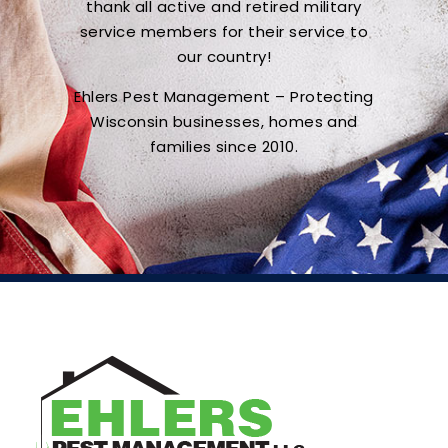
thank all active and retired military
service members for their service to
our country!
Ehlers Pest Management – Protecting
Wisconsin businesses, homes and
families since 2010.