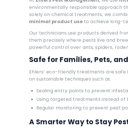
At
Ehlers Pest Management
, we use
Int
environmentally responsible approach that
solely on chemical treatments, we comb
minimal product use
to achieve long-te
Our technicians use products derived fr
them precisely where pests live and bree
powerful control over ants, spiders, rod
Safe for Families, Pets, an
Ehlers’ eco-friendly treatments are safe 
on sustainable techniques such as:
Sealing entry points to prevent infesta
Using targeted treatments instead of
Regular monitoring to prevent pest p
A Smarter Way to Stay Pes