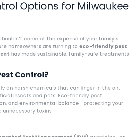
trol Options for Milwaukee
houldn’t come at the expense of your family’s
more homeowners are turning to
eco-friendly pest
ment
has made sustainable, family-safe treatments
est Control?
y on harsh chemicals that can linger in the air,
ficial insects and pets. Eco-friendly pest
on, and environmental balance—protecting your
 unnecessary toxins.