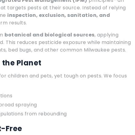
egrated Pest Management (IPM)
principles—an
 targets pests at their source. Instead of relying
ine
inspection, exclusion, sanitation, and
rm results.
om
botanical and biological sources
, applying
d. This reduces pesticide exposure while maintaining
ents, bed bugs, and other common Milwaukee pests.
d the Planet
for children and pets, yet tough on pests. We focus
tions
 broad spraying
opulations from rebounding
t-Free