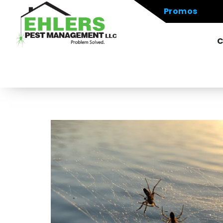
Promos
C