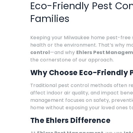
Eco-Friendly Pest Con
Families
Keeping your Milwaukee home pest-free s
health or the environment. That’s why 
control
—and why
Ehlers Pest Manage
the cornerstone of our approach.
Why Choose Eco-Friendly P
Traditional pest control methods often rel
affect indoor air quality, and impact bene
management focuses on safety, preventi
home without exposing your loved ones to
The Ehlers Difference