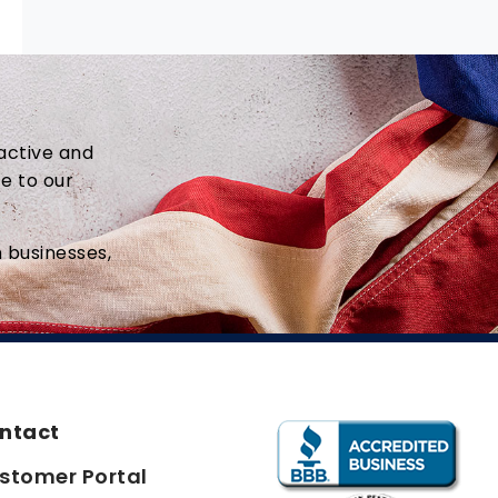
active and
ce to our
 businesses,
ntact
stomer Portal