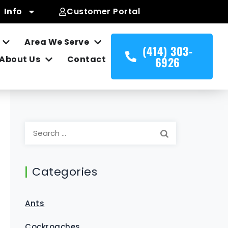
Info
Customer Portal
Area We Serve
(414) 303-
About Us
Contact
6926
Categories
Ants
Cockroaches