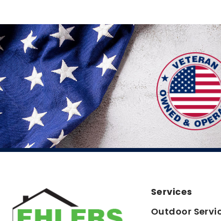
Services
Outdoor Servi