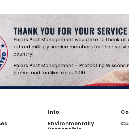
THANK YOU FOR YOUR SERVICE
Ehlers Pest Management would like to thank all 
retired military service members for their servi
country!
Ehlers Pest Management – Protecting Wisconsin
homes and families since 2010.
Info
Co
ces
Environmentally
Cu