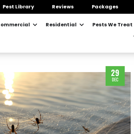
Pest Library
Reviews
Packages
ommercial
Residential
Pests We Treat
29
DEC