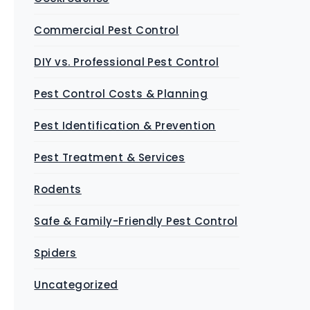
Commercial Pest Control
DIY vs. Professional Pest Control
Pest Control Costs & Planning
Pest Identification & Prevention
Pest Treatment & Services
Rodents
Safe & Family-Friendly Pest Control
Spiders
Uncategorized