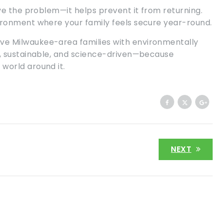
lve the problem—it helps prevent it from returning.
ironment where your family feels secure year-round.
rve Milwaukee-area families with environmentally
e, sustainable, and science-driven—because
world around it.
NEXT