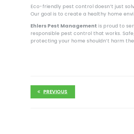
Eco-friendly pest control doesn’t just so
Our goal is to create a healthy home env
Ehlers Pest Management
is proud to se
responsible pest control that works. Saf
protecting your home shouldn’t harm the 
PREVIOUS