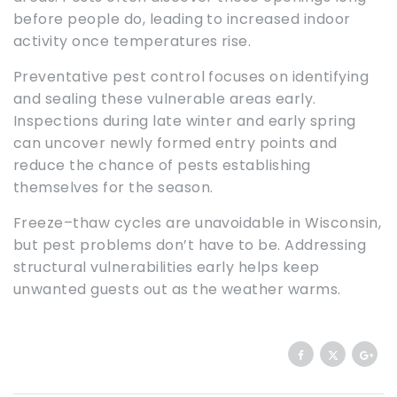
before people do, leading to increased indoor
activity once temperatures rise.
Preventative pest control focuses on identifying
and sealing these vulnerable areas early.
Inspections during late winter and early spring
can uncover newly formed entry points and
reduce the chance of pests establishing
themselves for the season.
Freeze–thaw cycles are unavoidable in Wisconsin,
but pest problems don’t have to be. Addressing
structural vulnerabilities early helps keep
unwanted guests out as the weather warms.