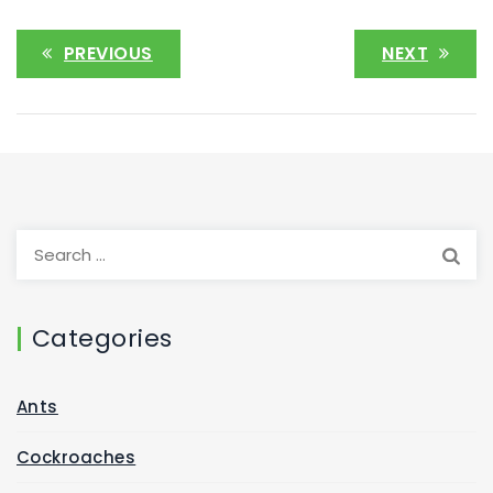
PREVIOUS
NEXT
Categories
Ants
Cockroaches