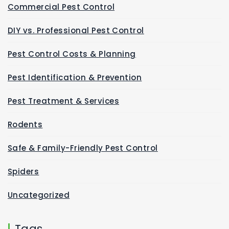
Commercial Pest Control
DIY vs. Professional Pest Control
Pest Control Costs & Planning
Pest Identification & Prevention
Pest Treatment & Services
Rodents
Safe & Family-Friendly Pest Control
Spiders
Uncategorized
Tags