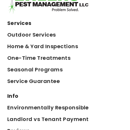
Services
Outdoor Services
Home & Yard Inspections
One-Time Treatments
Seasonal Programs
Service Guarantee
Info
Environmentally Responsible
Landlord vs Tenant Payment