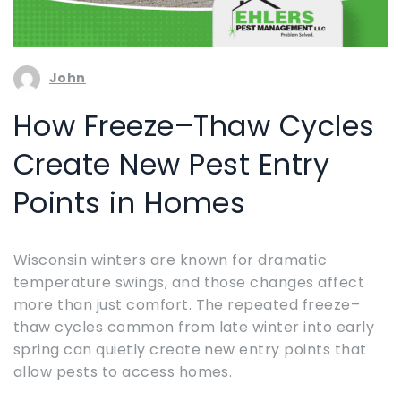
John
How Freeze–Thaw Cycles
Create New Pest Entry
Points in Homes
Wisconsin winters are known for dramatic
temperature swings, and those changes affect
more than just comfort. The repeated freeze–
thaw cycles common from late winter into early
spring can quietly create new entry points that
allow pests to access homes.