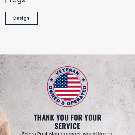
Design
THANK YOU FOR YOUR
SERVICE
Ehlers Pest Management would like to