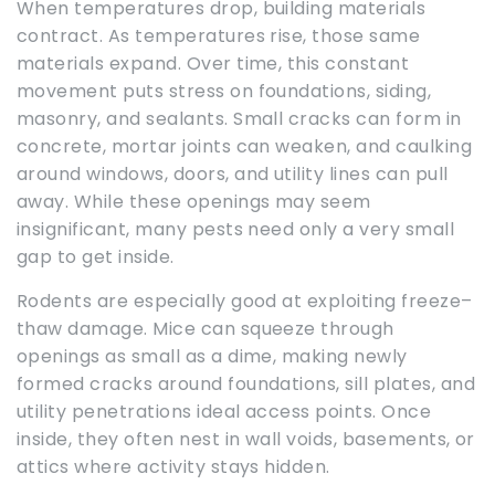
When temperatures drop, building materials
contract. As temperatures rise, those same
materials expand. Over time, this constant
movement puts stress on foundations, siding,
masonry, and sealants. Small cracks can form in
concrete, mortar joints can weaken, and caulking
around windows, doors, and utility lines can pull
away. While these openings may seem
insignificant, many pests need only a very small
gap to get inside.
Rodents are especially good at exploiting freeze–
thaw damage. Mice can squeeze through
openings as small as a dime, making newly
formed cracks around foundations, sill plates, and
utility penetrations ideal access points. Once
inside, they often nest in wall voids, basements, or
attics where activity stays hidden.