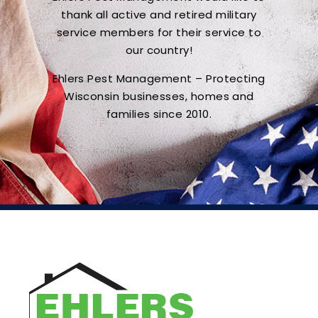
thank all active and retired military
service members for their service to
our country!
Ehlers Pest Management – Protecting
Wisconsin businesses, homes and
families since 2010.