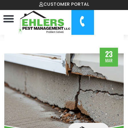
CUSTOMER PORTAL
23
MAR