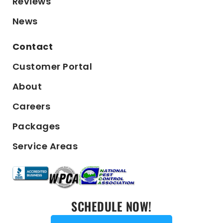
Reviews
News
Contact
Customer Portal
About
Careers
Packages
Service Areas
SCHEDULE NOW!