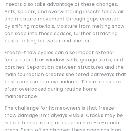
Insects also take advantage of these changes.
Ants, spiders, and overwintering insects follow air
and moisture movement through gaps created
by shifting materials. Moisture from melting snow
can seep into these spaces, further attracting
pests looking for water and shelter.
Freeze–thaw cycles can also impact exterior
features such as window wells, garage slabs, and
porches. Separation between structures and the
main foundation creates sheltered pathways that
pests can use to move indoors. These areas are
often overlooked during routine home
maintenance.
The challenge for homeowners is that freeze–
thaw damage isn’t always visible. Cracks may be
hidden behind siding or occur in hard-to-reach
areas. Pests often discover these openings long