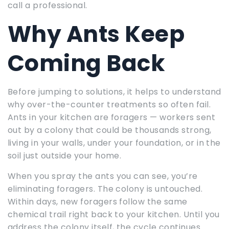
call a professional.
Why Ants Keep
Coming Back
Before jumping to solutions, it helps to understand
why over-the-counter treatments so often fail.
Ants in your kitchen are foragers — workers sent
out by a colony that could be thousands strong,
living in your walls, under your foundation, or in the
soil just outside your home.
When you spray the ants you can see, you’re
eliminating foragers. The colony is untouched.
Within days, new foragers follow the same
chemical trail right back to your kitchen. Until you
address the colony itself, the cycle continues.