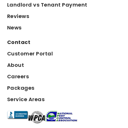
Landlord vs Tenant Payment
Reviews
News
Contact
Customer Portal
About
Careers
Packages
Service Areas