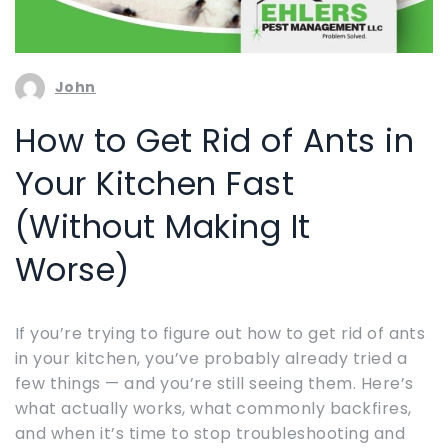
John
How to Get Rid of Ants in
Your Kitchen Fast
(Without Making It
Worse)
If you’re trying to figure out how to get rid of ants
in your kitchen, you’ve probably already tried a
few things — and you’re still seeing them. Here’s
what actually works, what commonly backfires,
and when it’s time to stop troubleshooting and