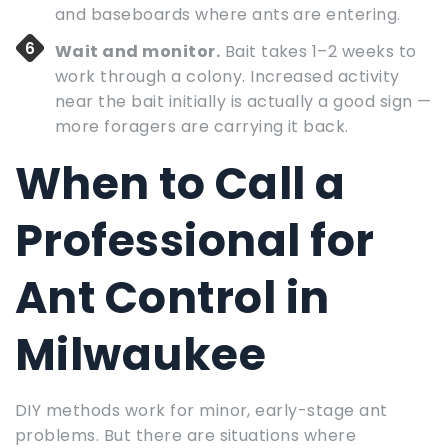
and baseboards where ants are entering.
Wait and monitor.
Bait takes 1–2 weeks to
work through a colony. Increased activity
near the bait initially is actually a good sign —
more foragers are carrying it back.
When to Call a
Professional for
Ant Control in
Milwaukee
DIY methods work for minor, early-stage ant
problems. But there are situations where