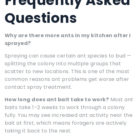
Frequently Asked
Questions
Why are there more ants in my kitchen after I
sprayed?
Spraying can cause certain ant species to bud —
splitting the colony into multiple groups that
scatter to new locations. This is one of the most
common reasons ant problems get worse after
contact spray treatment.
How long does ant bait take to work?
Most ant
baits take 1–2 weeks to work through a colony
fully. You may see increased ant activity near the
bait at first, which means foragers are actively
taking it back to the nest.