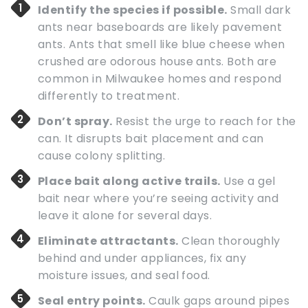
Identify the species if possible.
Small dark
ants near baseboards are likely pavement
ants. Ants that smell like blue cheese when
crushed are odorous house ants. Both are
common in Milwaukee homes and respond
differently to treatment.
Don’t spray.
Resist the urge to reach for the
can. It disrupts bait placement and can
cause colony splitting.
Place bait along active trails.
Use a gel
bait near where you’re seeing activity and
leave it alone for several days.
Eliminate attractants.
Clean thoroughly
behind and under appliances, fix any
moisture issues, and seal food.
Seal entry points.
Caulk gaps around pipes