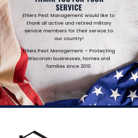
SERVICE
Ehlers Pest Management would like to
thank all active and retired military
service members for their service to
our country!
Ehlers Pest Management – Protecting
Wisconsin businesses, homes and
families since 2010.