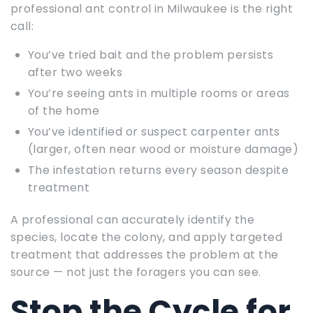
professional ant control in Milwaukee is the right
call:
You’ve tried bait and the problem persists
after two weeks
You’re seeing ants in multiple rooms or areas
of the home
You’ve identified or suspect carpenter ants
(larger, often near wood or moisture damage)
The infestation returns every season despite
treatment
A professional can accurately identify the
species, locate the colony, and apply targeted
treatment that addresses the problem at the
source — not just the foragers you can see.
Stop the Cycle for