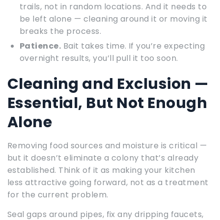
trails, not in random locations. And it needs to
be left alone — cleaning around it or moving it
breaks the process.
Patience.
Bait takes time. If you’re expecting
overnight results, you’ll pull it too soon.
Cleaning and Exclusion —
Essential, But Not Enough
Alone
Removing food sources and moisture is critical —
but it doesn’t eliminate a colony that’s already
established. Think of it as making your kitchen
less attractive going forward, not as a treatment
for the current problem.
Seal gaps around pipes, fix any dripping faucets,