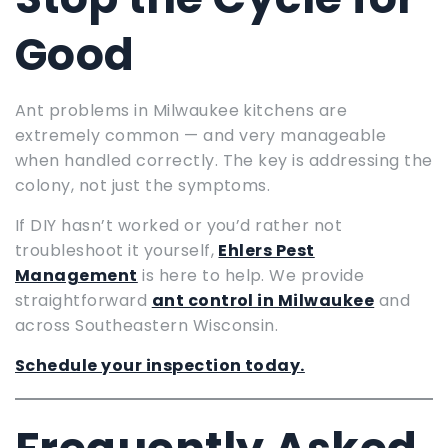
Good
Ant problems in Milwaukee kitchens are
extremely common — and very manageable
when handled correctly. The key is addressing the
colony, not just the symptoms.
If DIY hasn’t worked or you’d rather not
troubleshoot it yourself,
Ehlers Pest
Management
is here to help. We provide
straightforward
ant control in Milwaukee
and
across Southeastern Wisconsin.
Schedule your inspection today.