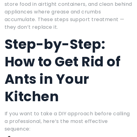
store food in airtight containers, and clean behind
appliances where grease and crumbs
accumulate. These steps support treatment —
they don’t replace it.
Step-by-Step:
How to Get Rid of
Ants in Your
Kitchen
If you want to take a DIY approach before calling
a professional, here’s the most effective
sequence: