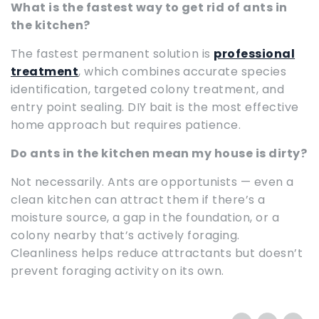
What is the fastest way to get rid of ants in
the kitchen?
The fastest permanent solution is
professional
treatment
, which combines accurate species
identification, targeted colony treatment, and
entry point sealing. DIY bait is the most effective
home approach but requires patience.
Do ants in the kitchen mean my house is dirty?
Not necessarily. Ants are opportunists — even a
clean kitchen can attract them if there’s a
moisture source, a gap in the foundation, or a
colony nearby that’s actively foraging.
Cleanliness helps reduce attractants but doesn’t
prevent foraging activity on its own.