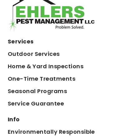
Services
Outdoor Services
Home & Yard Inspections
One-Time Treatments
Seasonal Programs
Service Guarantee
Info
Environmentally Responsible