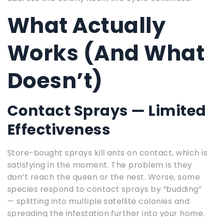
What Actually
Works (And What
Doesn’t)
Contact Sprays — Limited
Effectiveness
Store-bought sprays kill ants on contact, which is
satisfying in the moment. The problem is they
don’t reach the queen or the nest. Worse, some
species respond to contact sprays by “budding”
— splitting into multiple satellite colonies and
spreading the infestation further into your home.