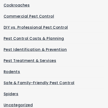
Cockroaches
Commercial Pest Control
DIY vs. Professional Pest Control
Pest Control Costs & Planning
Pest Identification & Prevention
Pest Treatment & Services
Rodents
Safe & Family-Friendly Pest Control
Spiders
Uncategorized