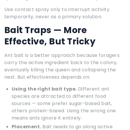
Use contact spray only to interrupt activity
temporarily, never as a primary solution.
Bait Traps — More
Effective, But Tricky
Ant bait is a better approach because foragers
carry the active ingredient back to the colony,
eventually killing the queen and collapsing the
nest. But effectiveness depends on:
Using the right bait type.
Different ant
species are attracted to different food
sources — some prefer sugar-based bait,
others protein-based. Using the wrong one
means ants ignore it entirely.
Placement.
Bait needs to go along active