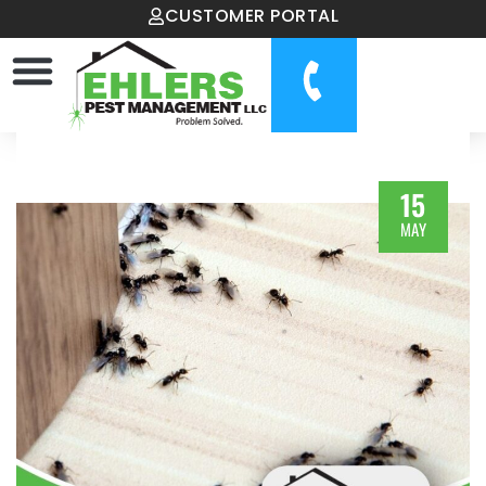
CUSTOMER PORTAL
15
MAY