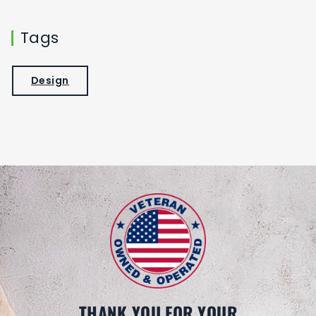
Tags
Design
THANK YOU FOR YOUR