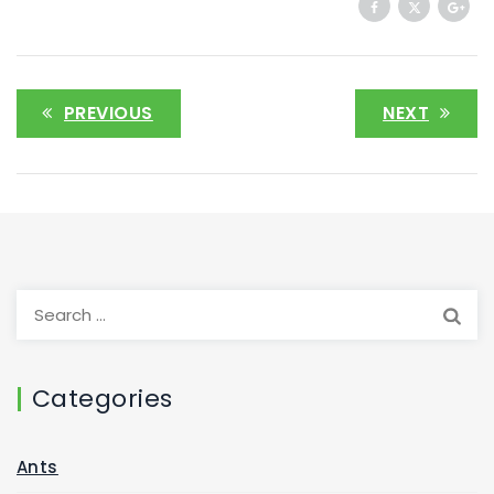
PREVIOUS
NEXT
Categories
Ants