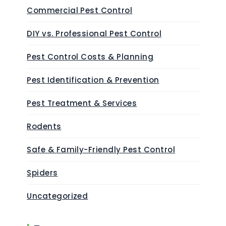
Commercial Pest Control
DIY vs. Professional Pest Control
Pest Control Costs & Planning
Pest Identification & Prevention
Pest Treatment & Services
Rodents
Safe & Family-Friendly Pest Control
Spiders
Uncategorized