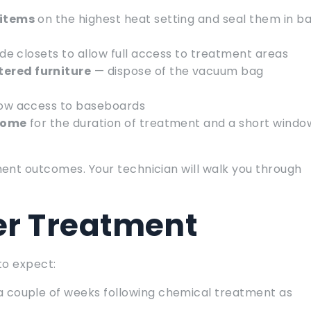
 items
on the highest heat setting and seal them in b
ide closets to allow full access to treatment areas
ered furniture
— dispose of the vacuum bag
low access to baseboards
 home
for the duration of treatment and a short windo
ent outcomes. Your technician will walk you through
er Treatment
to expect:
 a couple of weeks following chemical treatment as