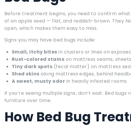
Before treatment begins, you need to confirm what y
of an apple seed — flat, and reddish-brown. They hid
open, which makes them easy to miss.
Signs you may have bed bugs include:
Small, itchy bites
in clusters or lines on exposed
Rust-colored stains
on mattress seams, sheets
Tiny dark spots
(fecal matter) on mattress sea
Shed skins
along mattress edges, behind headbo
A sweet, musty odor
in heavily infested rooms
If you’re seeing multiple signs, don’t wait. Bed bu
furniture over time.
How Bed Bug Trea