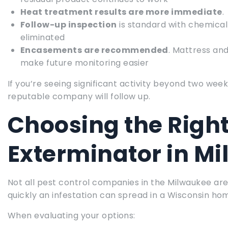
Heat treatment results are more immediate
.
Follow-up inspection
is standard with chemical
eliminated
Encasements are recommended
. Mattress an
make future monitoring easier
If you’re seeing significant activity beyond two we
reputable company will follow up.
Choosing the Righ
Exterminator in M
Not all pest control companies in the Milwaukee ar
quickly an infestation can spread in a Wisconsin ho
When evaluating your options: