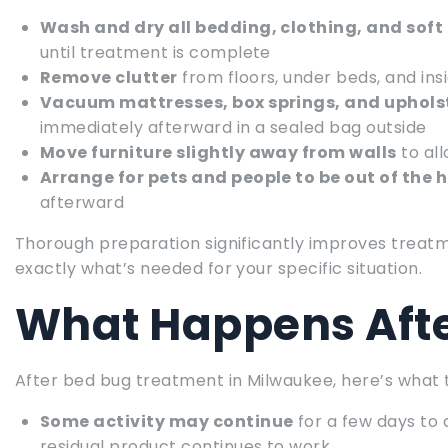
Wash and dry all bedding, clothing, and soft
until treatment is complete
Remove clutter
from floors, under beds, and ins
Vacuum mattresses, box springs, and upholst
immediately afterward in a sealed bag outside
Move furniture slightly away from walls
to al
Arrange for pets and people to be out of the
afterward
Thorough preparation significantly improves treatm
exactly what’s needed for your specific situation.
What Happens Aft
After bed bug treatment in Milwaukee, here’s what 
Some activity may continue
for a few days to
residual product continues to work