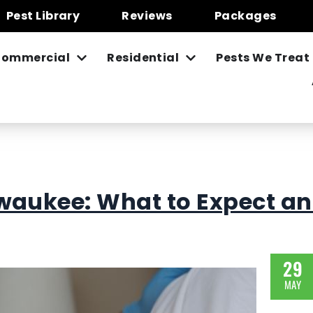
Pest Library
Reviews
Packages
ommercial
Residential
Pests We Treat
waukee: What to Expect a
29
MAY