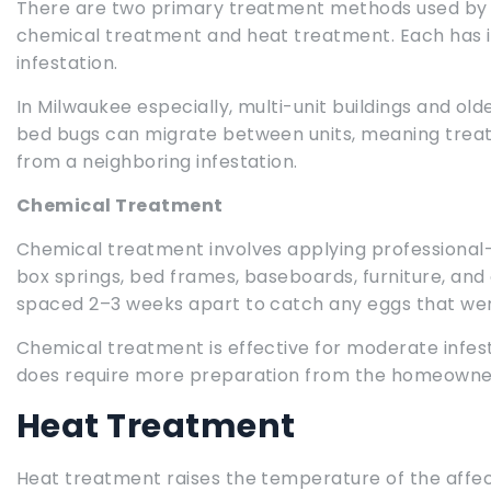
There are two primary treatment methods used by p
chemical treatment and heat treatment. Each has i
infestation.
In Milwaukee especially, multi-unit buildings and o
bed bugs can migrate between units, meaning trea
from a neighboring infestation.
Chemical Treatment
Chemical treatment involves applying professional
box springs, bed frames, baseboards, furniture, and o
spaced 2–3 weeks apart to catch any eggs that weren
Chemical treatment is effective for moderate infest
does require more preparation from the homeowner a
Heat Treatment
Heat treatment raises the temperature of the affecte