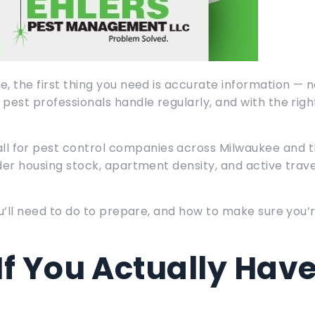
, the first thing you need is accurate information — n
pest professionals handle regularly, and with the righ
l for pest control companies across Milwaukee and 
der housing stock, apartment density, and active trave
ou’ll need to do to prepare, and how to make sure you’
If You Actually Hav