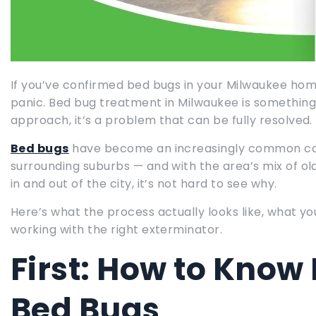
If you’ve confirmed bed bugs in your Milwaukee home
panic. Bed bug treatment in Milwaukee is something 
approach, it’s a problem that can be fully resolved.
Bed bugs
have become an increasingly common cal
surrounding suburbs — and with the area’s mix of ol
in and out of the city, it’s not hard to see why.
Here’s what the process actually looks like, what y
working with the right exterminator.
First: How to Know 
Bed Bugs