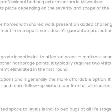
rofessional bed bug exterminators in Milwaukee:
ts place depending on the severity and scope of the
lder homes with shared walls present an added challeng
tment in one apartment doesn’t guarantee protectio
-grade insecticides to affected areas — mattress sea
ther harborage points. It typically requires two visits
’t eliminated in the first round.
ations and is generally the more affordable option. It
nd more follow-up visits to confirm full elimination.
d space to levels lethal to bed bugs at all life stage