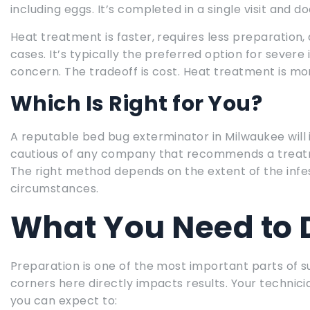
including eggs. It’s completed in a single visit and 
Heat treatment is faster, requires less preparation, 
cases. It’s typically the preferred option for severe
concern. The tradeoff is cost. Heat treatment is m
Which Is Right for You?
A reputable bed bug exterminator in Milwaukee wi
cautious of any company that recommends a treatm
The right method depends on the extent of the infes
circumstances.
What You Need to 
Preparation is one of the most important parts of s
corners here directly impacts results. Your technicia
you can expect to: