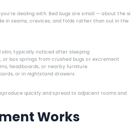
ou’re dealing with. Bed bugs are small — about the si
e in seams, crevices, and folds rather than out in the
 skin, typically noticed after sleeping
, or box springs from crushed bugs or excrement
ms, headboards, or nearby furniture
ards, or in nightstand drawers
gs reproduce quickly and spread to adjacent rooms and
tment Works