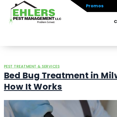
Promos
C
PEST TREATMENT & SERVICES
Bed Bug Treatment in Mil
How It Works