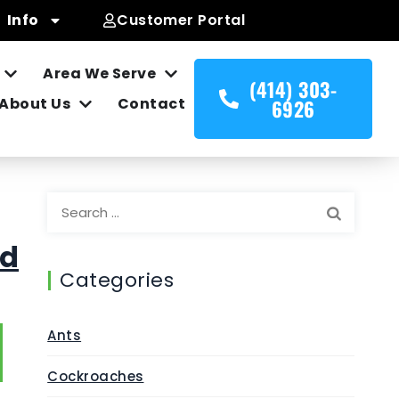
Info
Customer Portal
Area We Serve
(414) 303-
About Us
Contact
6926
nd
Categories
Ants
Cockroaches