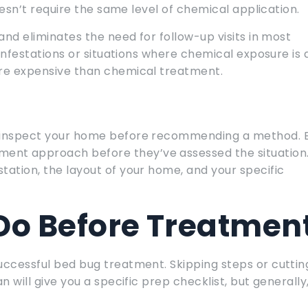
doesn’t require the same level of chemical application.
and eliminates the need for follow-up visits in most
 infestations or situations where chemical exposure is 
ore expensive than chemical treatment.
ll inspect your home before recommending a method. 
ent approach before they’ve assessed the situation
tation, the layout of your home, and your specific
Do Before Treatmen
uccessful bed bug treatment. Skipping steps or cuttin
n will give you a specific prep checklist, but generally