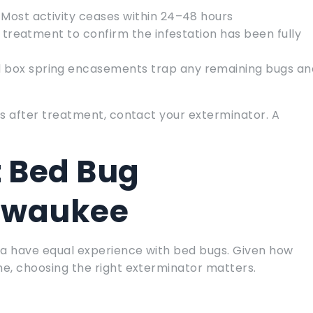
 Most activity ceases within 24–48 hours
 treatment to confirm the infestation has been fully
d box spring encasements trap any remaining bugs an
eks after treatment, contact your exterminator. A
t Bed Bug
ilwaukee
ea have equal experience with bed bugs. Given how
me, choosing the right exterminator matters.